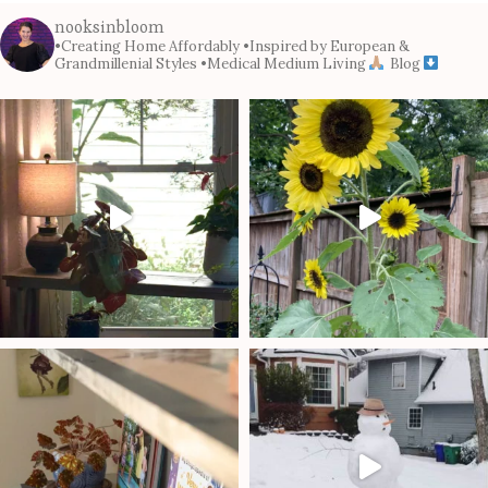
nooksinbloom
•Creating Home Affordably
•Inspired by European &
Grandmillenial Styles
•Medical Medium Living
Blog