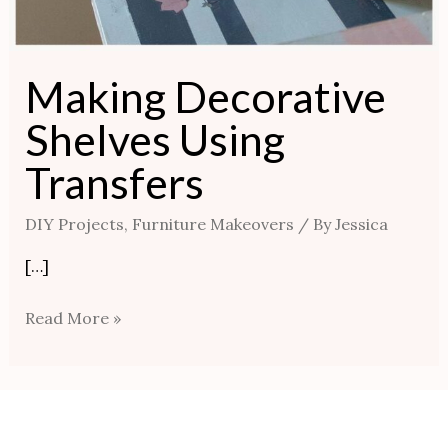
Making Decorative
Shelves Using
Transfers
DIY Projects
,
Furniture Makeovers
/ By
Jessica
[…]
Read More »