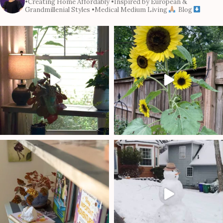
•Creating Home Affordably
•Inspired by European &
Grandmillenial Styles
•Medical Medium Living
Blog