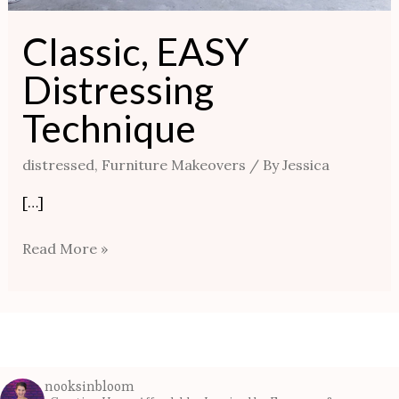
Classic, EASY
Distressing
Technique
distressed
,
Furniture Makeovers
/ By
Jessica
[…]
Read More »
nooksinbloom