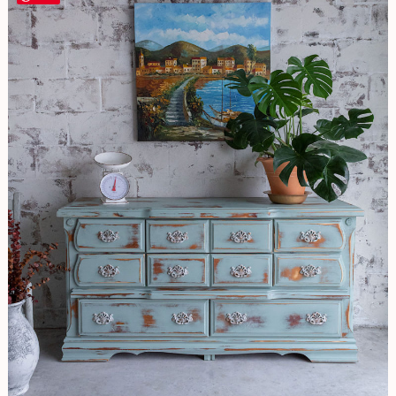
EASY
Distressing
Technique