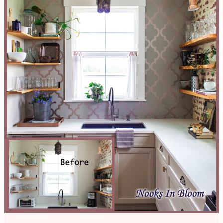
Kitchen
Updo