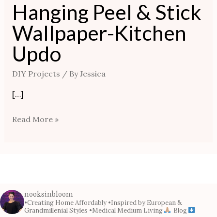
Hanging Peel & Stick
Wallpaper-Kitchen
Updo
DIY Projects
/ By
Jessica
[…]
Read More »
nooksinbloom
•Creating Home Affordably
•Inspired by European &
Grandmillenial Styles
•Medical Medium Living
Blog