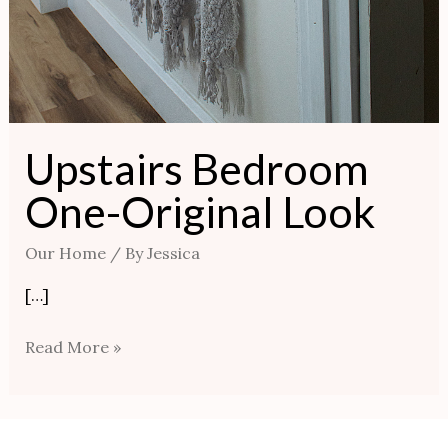
Upstairs Bedroom
One-Original Look
Our Home
/ By
Jessica
[…]
Read More »