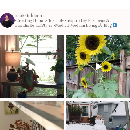
nooksinbloom
•Creating Home Affordably
•Inspired by European &
Grandmillenial Styles
•Medical Medium Living
Blog