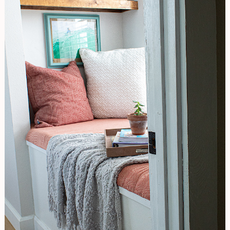
Original
Look