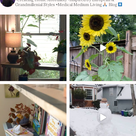
Grandmillenial Styles
•Medical Medium Living
Blog