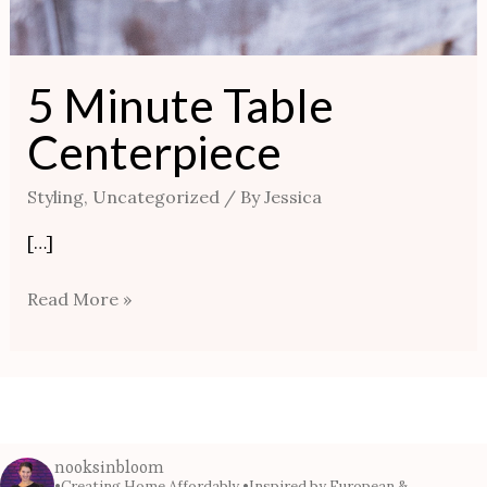
5 Minute Table
Centerpiece
Styling
,
Uncategorized
/ By
Jessica
[…]
Read More »
nooksinbloom
•Creating Home Affordably
•Inspired by European &