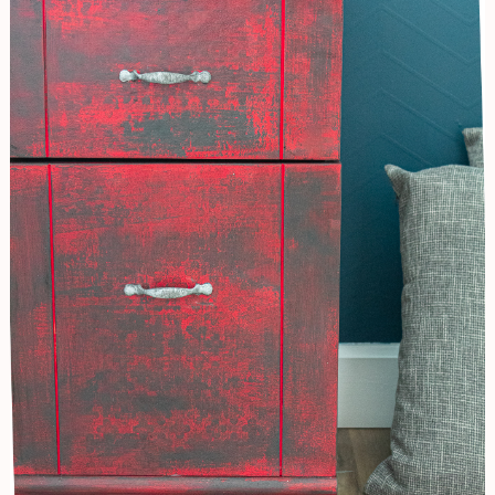
Abstract
Furniture
Finish/Desk
Renovation