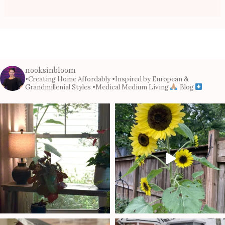
nooksinbloom
•Creating Home Affordably
•Inspired by European &
Grandmillenial Styles
•Medical Medium Living
Blog