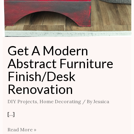
Get A Modern
Abstract Furniture
Finish/Desk
Renovation
DIY Projects
,
Home Decorating
/ By
Jessica
[…]
Read More »