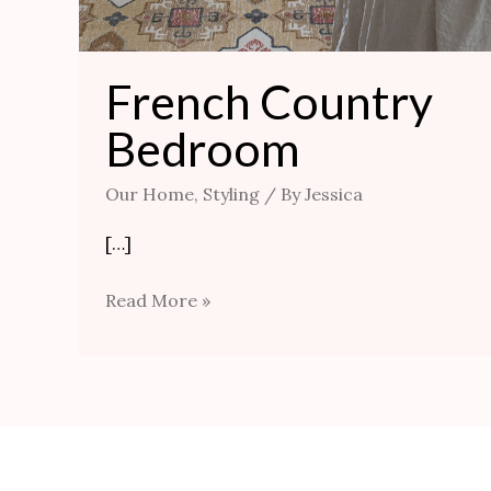
French Country
Bedroom
Our Home
,
Styling
/ By
Jessica
[…]
Read More »