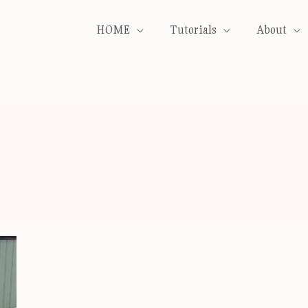
HOME
Tutorials
About