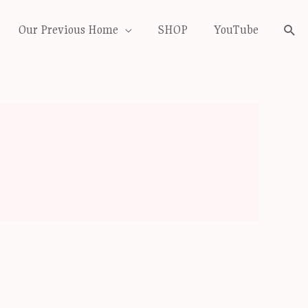
Our Previous Home
SHOP
YouTube
Sea