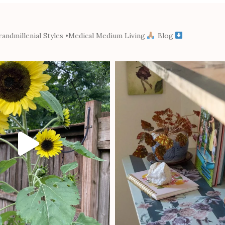
andmillenial Styles
•Medical Medium Living
Blog