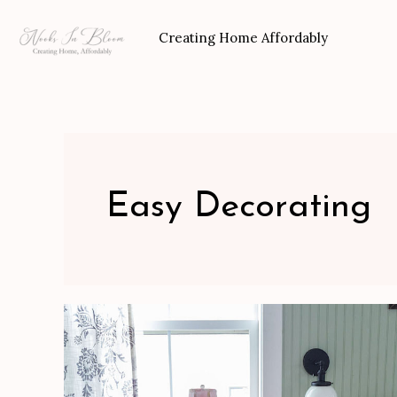
Skip
to
Creating Home Affordably
content
Easy Decorating
French
Country
Bedroom