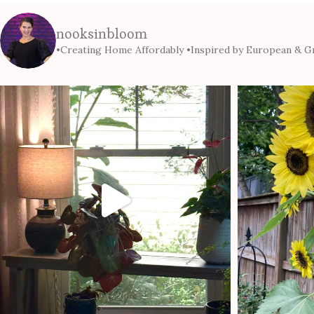
nooksinbloom
•Creating Home Affordably
•Inspired by European & Gr