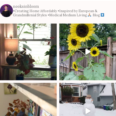
nooksinbloom
•Creating Home Affordably
•Inspired by European &
Grandmillenial Styles
•Medical Medium Living
Blog