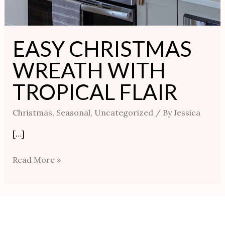
EASY CHRISTMAS
WREATH WITH
TROPICAL FLAIR
Christmas
,
Seasonal
,
Uncategorized
/ By
Jessica
[…]
Read More »