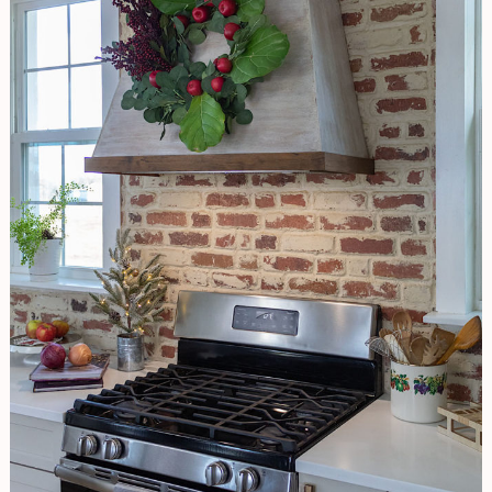
FLAIR