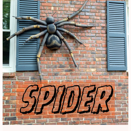
Spider
|
Halloween
Decor