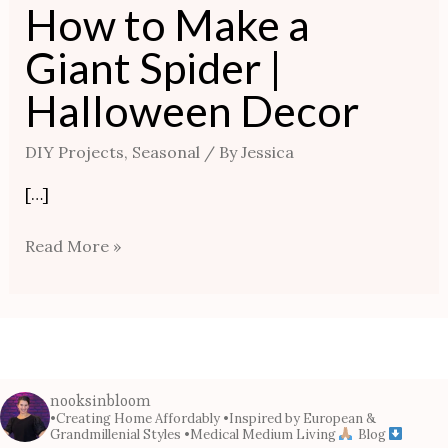
How to Make a
Giant Spider |
Halloween Decor
DIY Projects
,
Seasonal
/ By
Jessica
[…]
Read More »
nooksinbloom
•Creating Home Affordably
•Inspired by European &
Grandmillenial Styles
•Medical Medium Living
Blog