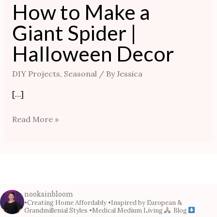
How to Make a
Giant Spider |
Halloween Decor
DIY Projects
,
Seasonal
/ By
Jessica
[…]
Read More »
nooksinbloom
•Creating Home Affordably
•Inspired by European &
Grandmillenial Styles
•Medical Medium Living
Blog