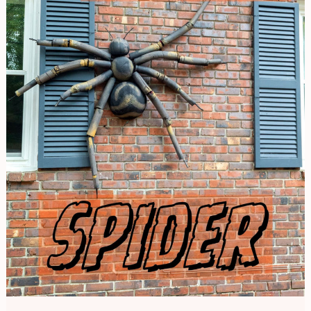
Spider
|
Halloween
Decor