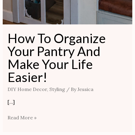
How To Organize
Your Pantry And
Make Your Life
Easier!
DIY Home Decor
,
Styling
/ By
Jessica
[…]
Read More »