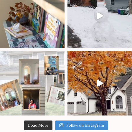
Load More
Follow on Instagram