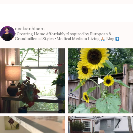
nooksinbloom
•Creating Home Affordably
•Inspired by European &
Grandmillenial Styles
•Medical Medium Living
Blog