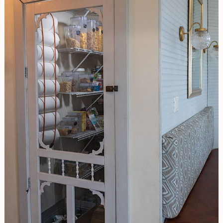
And
Make
Your
Life
Easier!