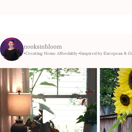
nooksinbloom
•Creating Home Affordably
•Inspired by European & Gr