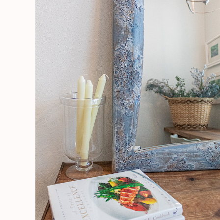
Working
With
Raised
Stencils