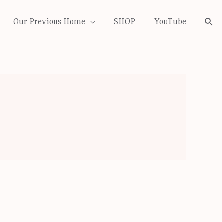
Our Previous Home
SHOP
YouTube
Sea