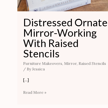
Distressed Ornate
Mirror-Working
With Raised
Stencils
Furniture Makeovers
,
Mirror
,
Raised Stencils
/ By
Jessica
[…]
Read More »