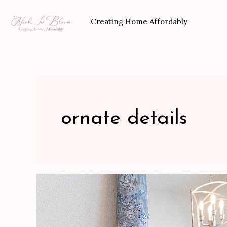
Skip
to
Creating Home Affordably
content
ornate details
Distressed
Ornate
Mirror-