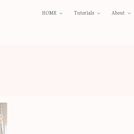
HOME
Tutorials
About