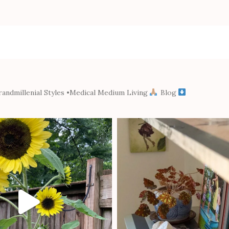
andmillenial Styles
•Medical Medium Living
Blog