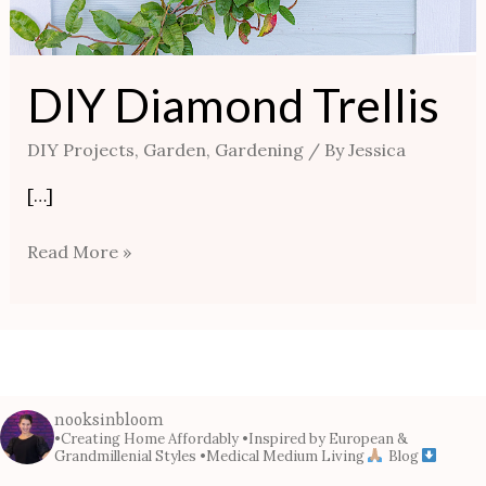
DIY Diamond Trellis
DIY Projects
,
Garden
,
Gardening
/ By
Jessica
[…]
Read More »
nooksinbloom
•Creating Home Affordably
•Inspired by European &
Grandmillenial Styles
•Medical Medium Living
Blog