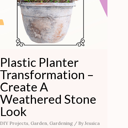
Plastic Planter
Transformation –
Create A
Weathered Stone
Look
DIY Projects
,
Garden
,
Gardening
/ By
Jessica