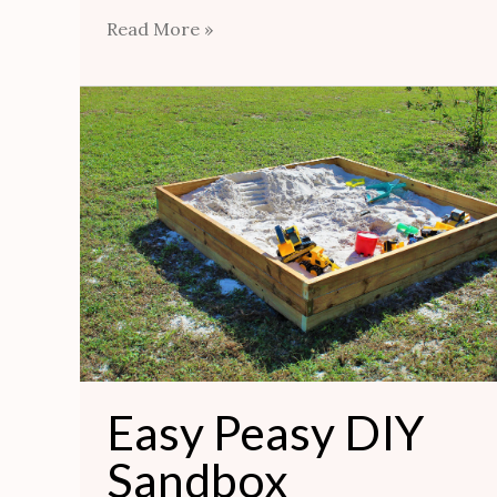
Read More »
Easy
Peasy
DIY
Sandbox
Easy Peasy DIY
Sandbox