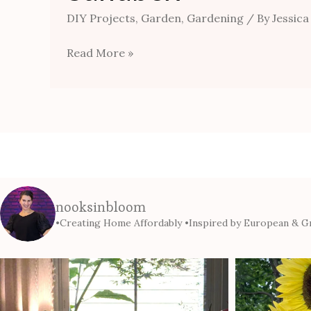
DIY Projects
,
Garden
,
Gardening
/ By
Jessica
Read More »
nooksinbloom
•Creating Home Affordably
•Inspired by European & Gr