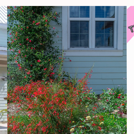
How
To
Create
Your
Own
Garden
Oasis
On
A
Budget