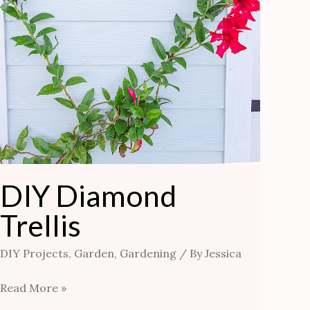
DIY Diamond
Trellis
DIY Projects
,
Garden
,
Gardening
/ By
Jessica
Read More »