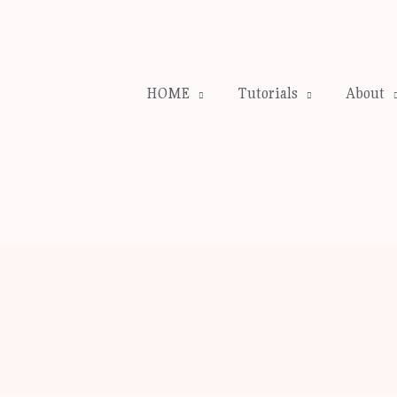
HOME
Tutorials
About