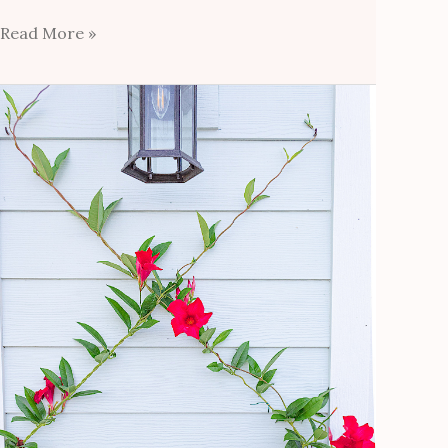
Read More »
DIY
Diamond
Trellis