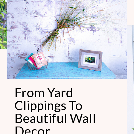
From
Yard
Clippings
To
Beautiful
Wall
Decor
From Yard
Clippings To
Beautiful Wall
Decor