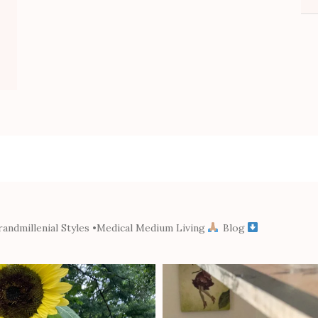
andmillenial Styles
•Medical Medium Living
Blog