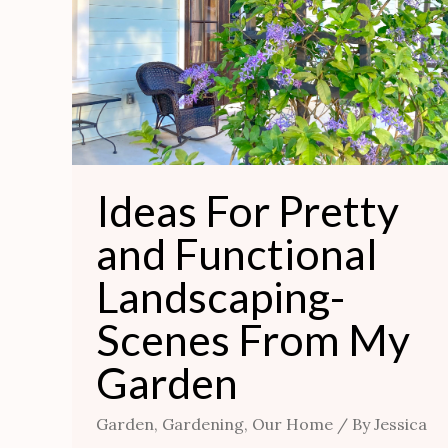
Functional
Landscaping-
Scenes
From
My
Garden
Ideas For Pretty
and Functional
Landscaping-
Scenes From My
Garden
Garden
,
Gardening
,
Our Home
/ By
Jessica