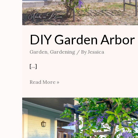
DIY Garden Arbor
Garden
,
Gardening
/ By
Jessica
[…]
Read More »
Ideas
For
Pretty
and