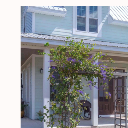
DIY
Garden
Arbor