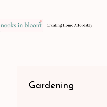
Skip
to
content
Creating Home Affordably
Gardening