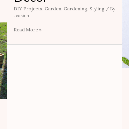
DIY Projects
,
Garden
,
Gardening
,
Styling
/ By
Jessica
Read More »