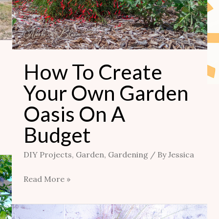
How To Create
Your Own Garden
Oasis On A
Budget
DIY Projects
,
Garden
,
Gardening
/ By
Jessica
Read More »