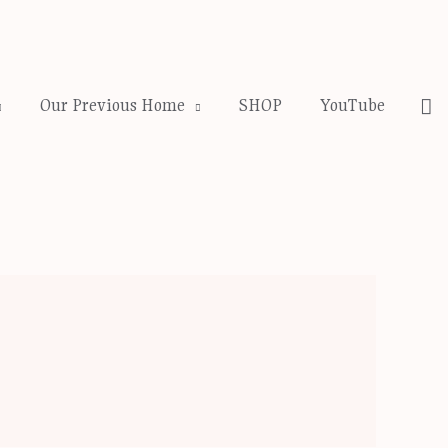
Se
Our Previous Home
SHOP
YouTube