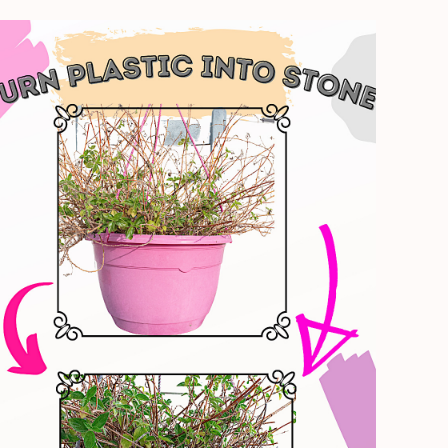
Plastic
Planter
Transformation
–
Create
A
Weathered
Stone
Look