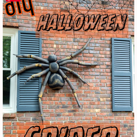
to
Make
a
Giant
Spider
|
Halloween
Decor