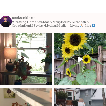
nooksinbloom
•Creating Home Affordably
•Inspired by European &
Grandmillenial Styles
•Medical Medium Living
Blog