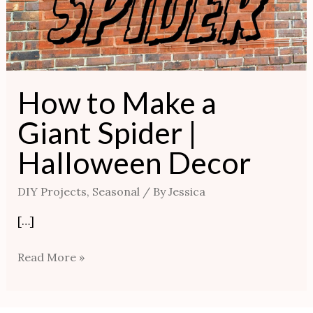
How to Make a
Giant Spider |
Halloween Decor
DIY Projects
,
Seasonal
/ By
Jessica
[…]
Read More »