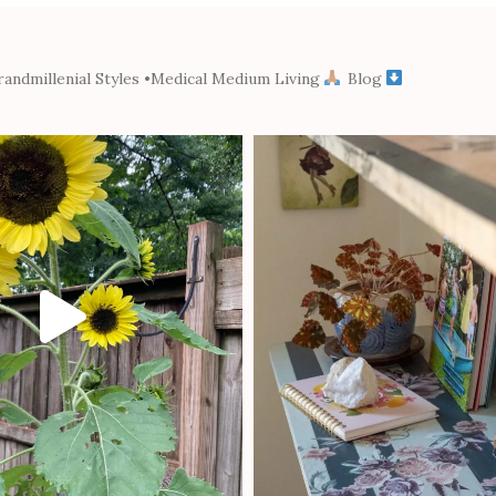
andmillenial Styles
•Medical Medium Living
Blog