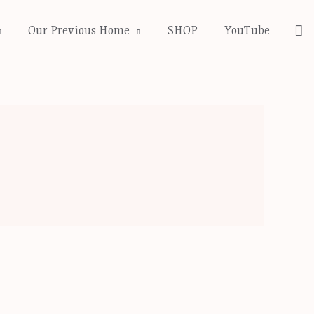
Se
Our Previous Home
SHOP
YouTube