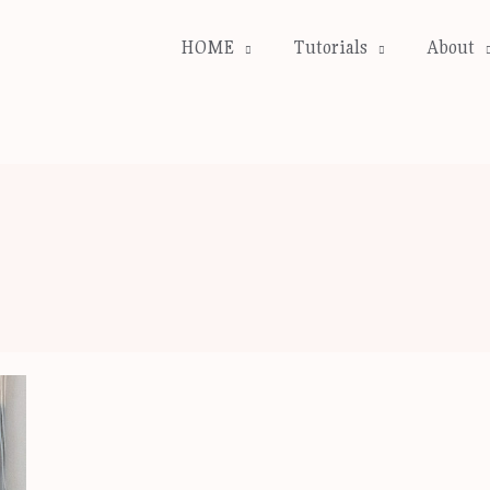
HOME
Tutorials
About