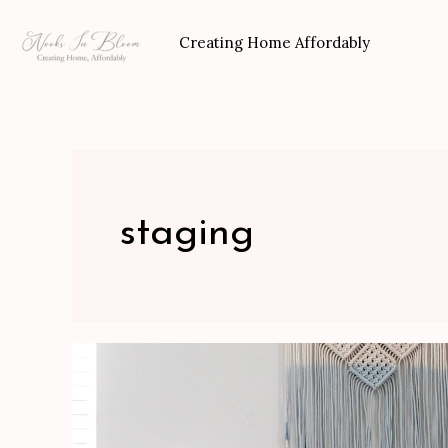
Skip
to
Creating Home Affordably
content
staging
How
To
Stage