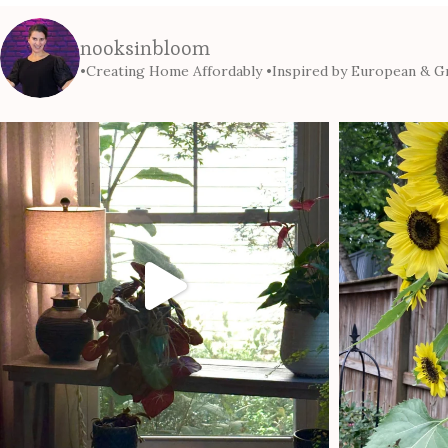
nooksinbloom
•Creating Home Affordably
•Inspired by European & Gr