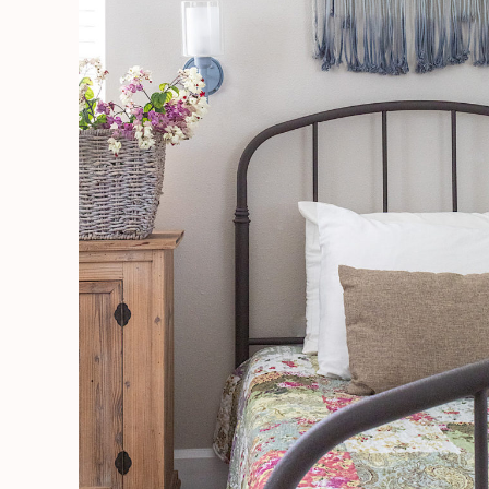
Like
A
Pro