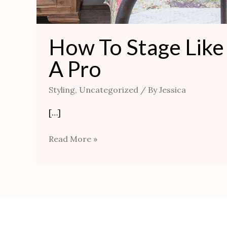
How To Stage Like
A Pro
Styling
,
Uncategorized
/ By
Jessica
[…]
Read More »