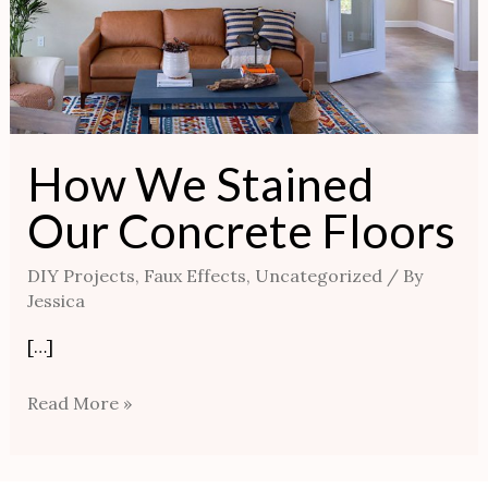
How We Stained
Our Concrete Floors
DIY Projects
,
Faux Effects
,
Uncategorized
/ By
Jessica
[…]
Read More »