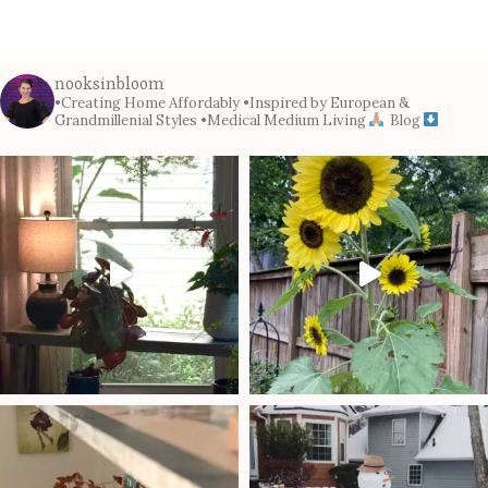
nooksinbloom
•Creating Home Affordably
•Inspired by European &
Grandmillenial Styles
•Medical Medium Living
Blog