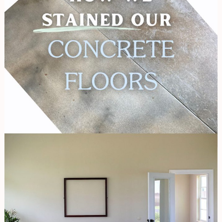
Our
Concrete
Floors