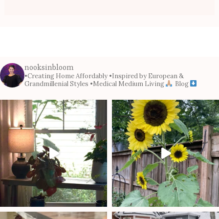
nooksinbloom
•Creating Home Affordably
•Inspired by European &
Grandmillenial Styles
•Medical Medium Living
Blog