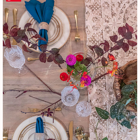
FUSS
Seasonal
Tablescape
For
Year
Round
Enjoyment