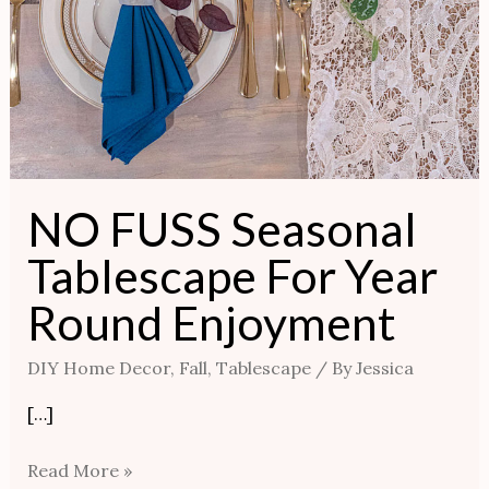
NO FUSS Seasonal
Tablescape For Year
Round Enjoyment
DIY Home Decor
,
Fall
,
Tablescape
/ By
Jessica
[…]
Read More »