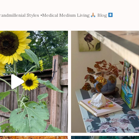
andmillenial Styles
•Medical Medium Living
Blog