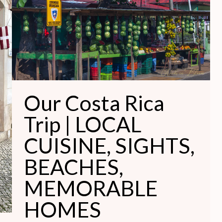
Trip
|
LOCAL
CUISINE,
SIGHTS,
BEACHES,
MEMORABLE
Our Costa Rica
HOMES
Trip | LOCAL
CUISINE, SIGHTS,
BEACHES,
MEMORABLE
HOMES