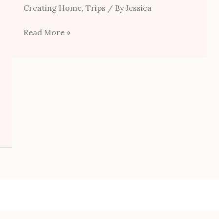
Creating Home
,
Trips
/ By
Jessica
Read More »