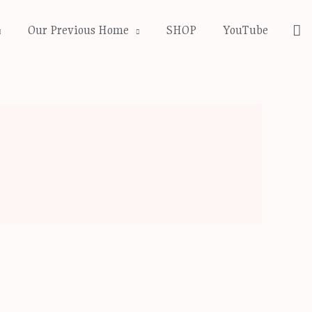
Se
Our Previous Home
SHOP
YouTube