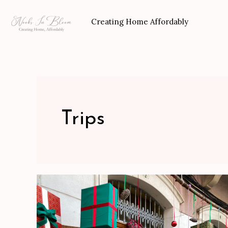
Skip
to
Creating Home Affordably
content
Trips
Our
Trip
To