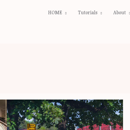
HOME
Tutorials
About
Our
Costa
Rica