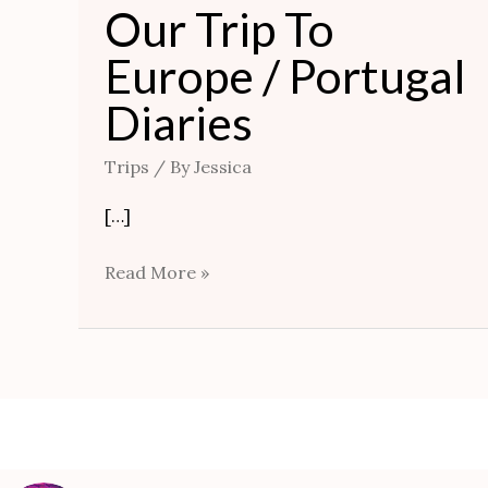
Our Trip To
Europe / Portugal
Diaries
Trips
/ By
Jessica
[…]
Read More »