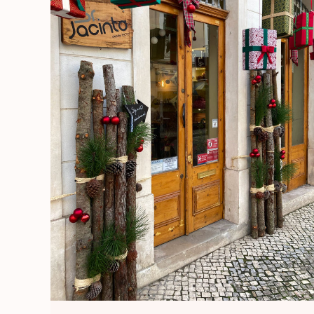
Europe
/
Portugal
Diaries