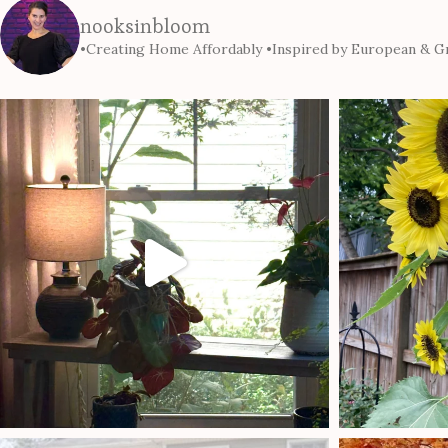
nooksinbloom
•Creating Home Affordably
•Inspired by European & Gr