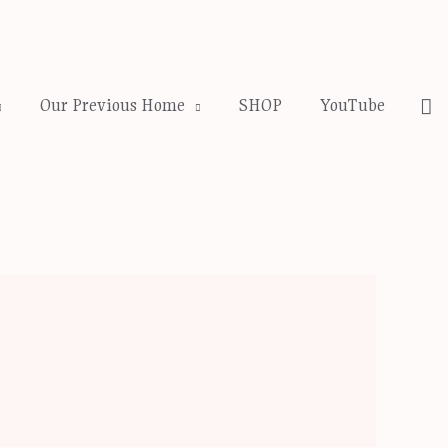
Se
Our Previous Home
SHOP
YouTube