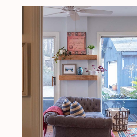
Sunroom
Decorating
|
A
Room
For
The
Senses