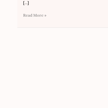
[…]
Read More »