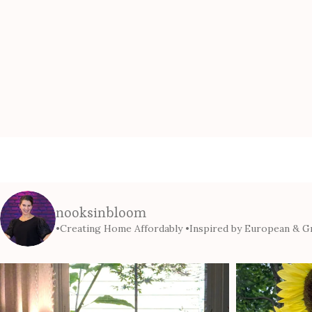
nooksinbloom
•Creating Home Affordably
•Inspired by European & Gr