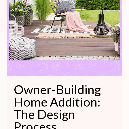
The
Design
Process
Owner-Building
Home Addition:
The Design
Process