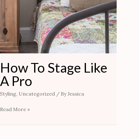
How To Stage Like
A Pro
Styling
,
Uncategorized
/ By
Jessica
Read More »