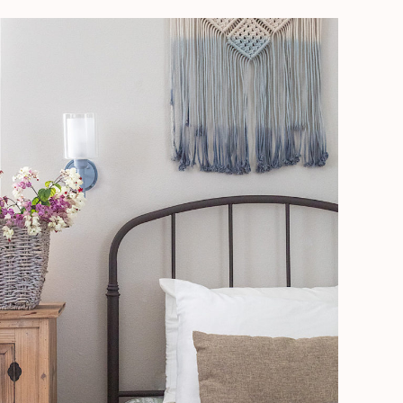
How
To
Stage
Like
A
Pro