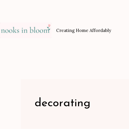
Skip
to
content
Creating Home Affordably
decorating