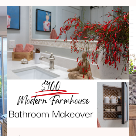
$100
Modern
Farmhouse
Bathroom
Makeover