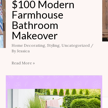
$100 Modern
Farmhouse
Bathroom
Makeover
Home Decorating
,
Styling
,
Uncategorized
/
By
Jessica
Read More »
Owner-
Building
Home
Addition: