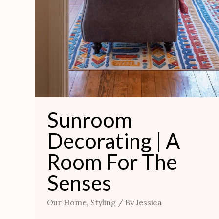
Sunroom
Decorating | A
Room For The
Senses
Our Home
,
Styling
/ By
Jessica