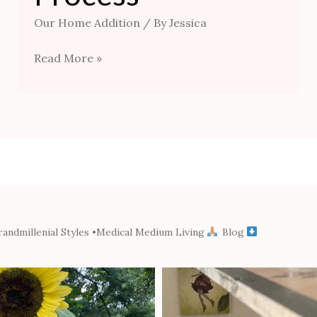
Our Home Addition
/ By
Jessica
Read More »
andmillenial Styles
•Medical Medium Living
Blog