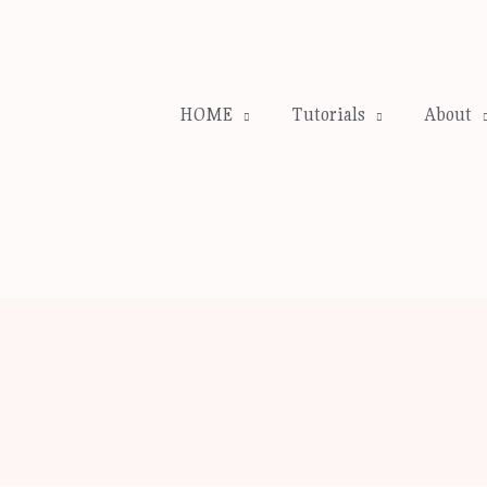
HOME
Tutorials
About