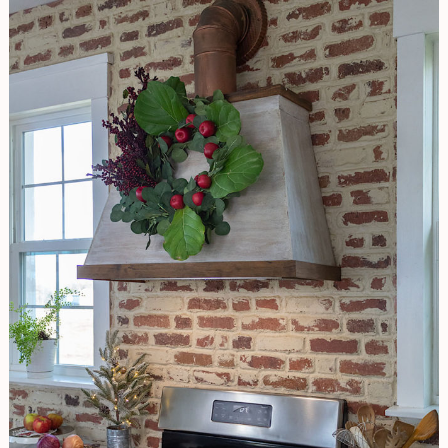
CHRISTMAS
WREATH
WITH
TROPICAL
FLAIR