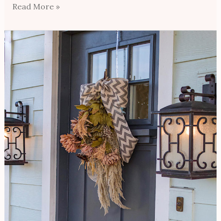
Read More »
Hanging
Bouquet
Door
Wreath
For
Under
$50/How
To
Style
For
The
Season