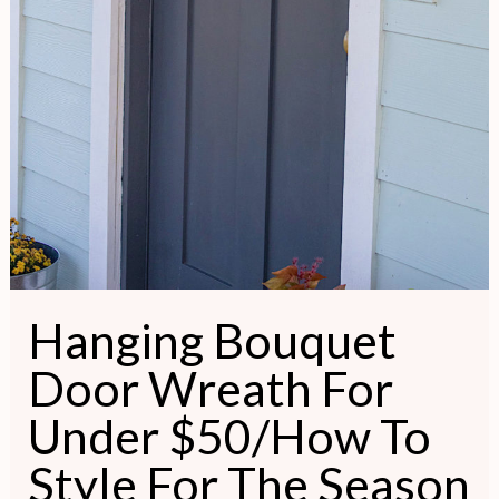
Hanging Bouquet
Door Wreath For
Under $50/How To
Style For The Season