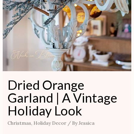
Dried Orange
Garland | A Vintage
Holiday Look
Christmas
,
Holiday Decor
/ By
Jessica