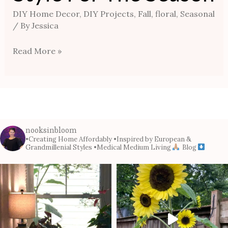
DIY Home Decor
,
DIY Projects
,
Fall
,
floral
,
Seasonal
/ By
Jessica
Read More »
nooksinbloom
•Creating Home Affordably
•Inspired by European &
Grandmillenial Styles
•Medical Medium Living
Blog