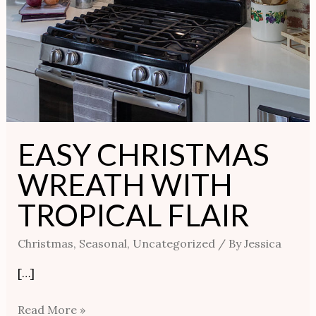
EASY CHRISTMAS
WREATH WITH
TROPICAL FLAIR
Christmas
,
Seasonal
,
Uncategorized
/ By
Jessica
[…]
Read More »