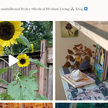
andmillenial Styles
•Medical Medium Living
Blog