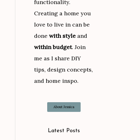
functionality.
Creating a home you
love to live in can be
done
with style
and
within budget
. Join
me as I share DIY
tips, design concepts,
and home inspo.
About Jessica
Latest Posts