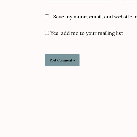
Save my name, email, and website i
Yes, add me to your mailing list