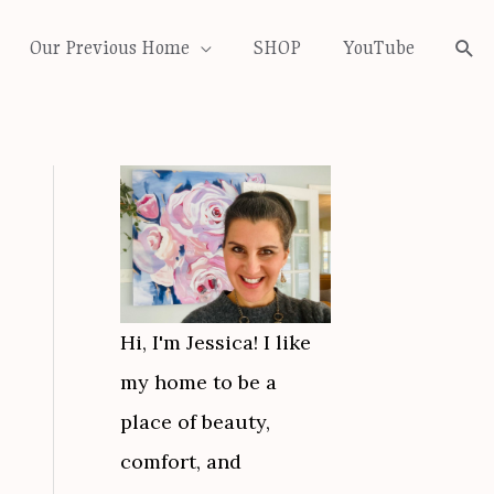
Our Previous Home
SHOP
YouTube
Sea
Hi, I'm Jessica! I like
my home to be a
place of beauty,
comfort, and