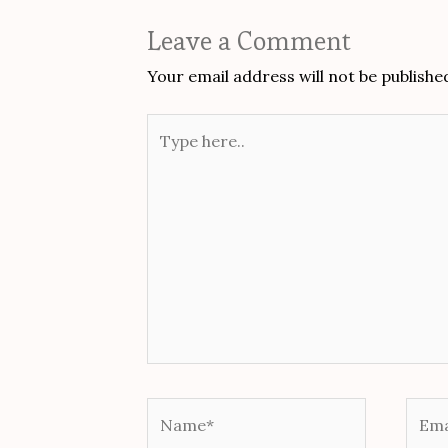
Leave a Comment
Your email address will not be publishe
Type
here..
Name*
Email