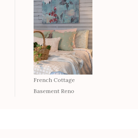
French Cottage
Basement Reno