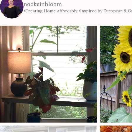
nooksinbloom
•Creating Home Affordably
•Inspired by European & Gr