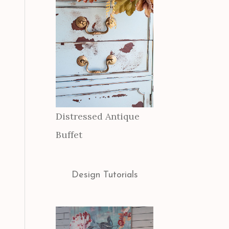
Distressed Antique
Buffet
Design Tutorials