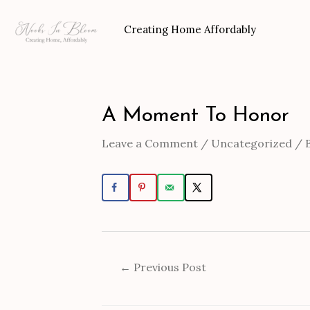
Skip
to
Creating Home Affordably
content
A Moment To Honor
Post
navigation
Leave a Comment
/
Uncategorized
/ 
←
Previous Post