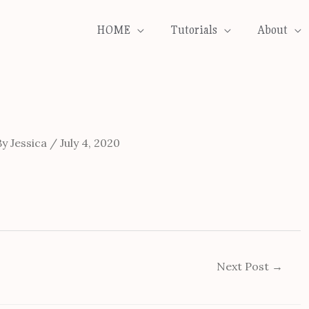
HOME
Tutorials
About
By
Jessica
/
July 4, 2020
Next Post
→