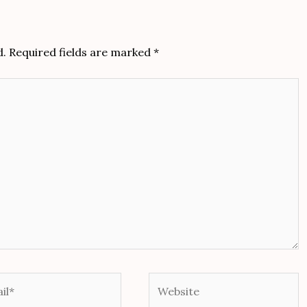
d.
Required fields are marked
*
*
Website