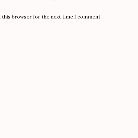
n this browser for the next time I comment.