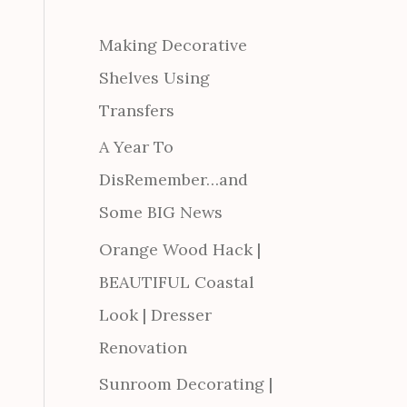
Making Decorative
Shelves Using
Transfers
A Year To
DisRemember…and
Some BIG News
Orange Wood Hack |
BEAUTIFUL Coastal
Look | Dresser
Renovation
Sunroom Decorating |