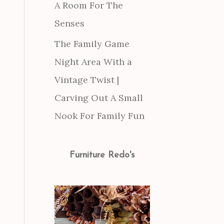
A Room For The
Senses
The Family Game
Night Area With a
Vintage Twist |
Carving Out A Small
Nook For Family Fun
Furniture Redo's