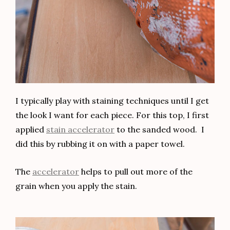
Name*
Email*
Website
Save my name, email, and website in this browser
for the next time I comment.