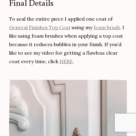
Load More
Follow on Instagram
SIGN UP SO YOU NEVER MISS A POST!
Top
SUBSCRIBE!!
to
Scroll
Your information will never be shared or sold to a third party.