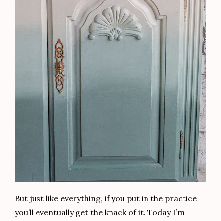
because it reduces bubbles in your finish. If you’d
like to see my video for getting a flawless clear
coat every time, click
HERE
.