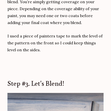
This super cute lamp was a curbside pickup. If you