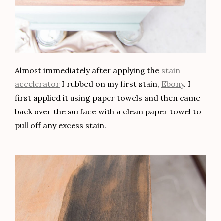
Hi, I'm Jessica! I like my home to be a place of
beauty, comfort, and functionality. Creating a
home you love to live in can be done
with style
and
within budget
. Join me as I share DIY tips,
design concepts, and home inspo.
About Jessica
Latest Posts
Making Decorative Shelves Using Transfers