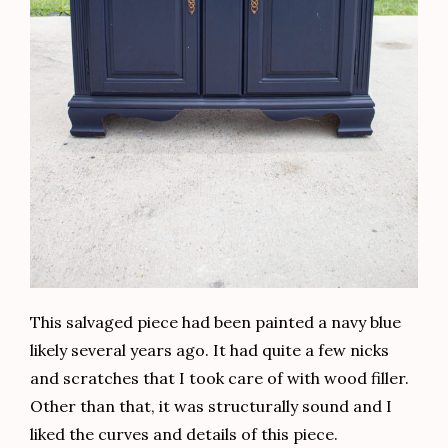
Time To Sit Back
And Enjoy Your
Artwork