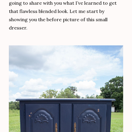
I loved the detail of the hardware of this piece. To
bring it back to life, I applied a coat of Dixie Belle’s
Bronze Gilding Wax followed by some
Art Alchemy
Aged Brass Wax
in random places only. The aged
brass highlights over the bronze added a vintage
touch.