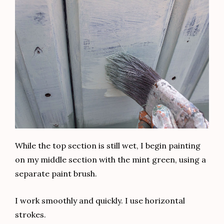
Thank you for reading my friends. Let me know
what you thought of this renovation. I would love
to know!
And now I leave you with one more view of the
before and after of this charming dresser.