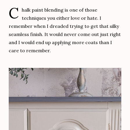
Final Details
To seal the entire piece I applied one coat of
General Finishes Top Coat
using my
foam brush
. I
like using foam brushes when applying a top coat