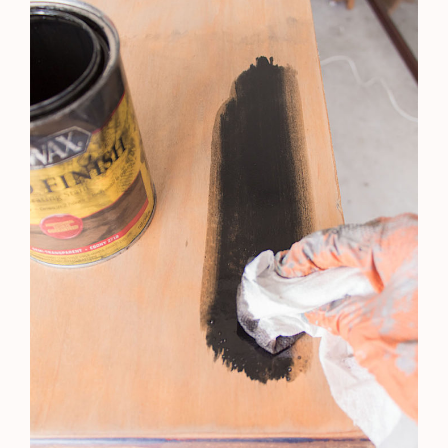
Yes, add me to your mailing list