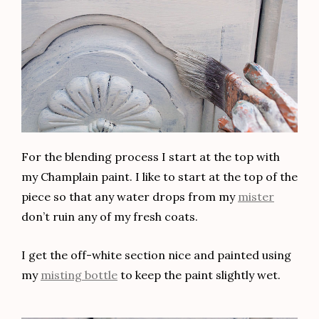
want to see the tutorial on how I renovated it with
a fabulous vintage look, click
HERE
.