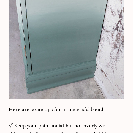
Other posts you might like