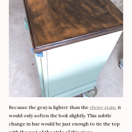
Distressed Antique Buffet
Design Tutorials