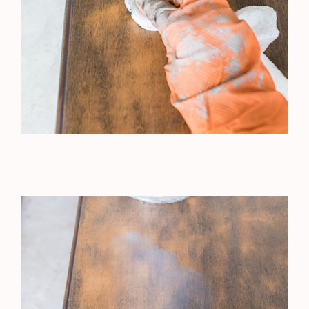
French Cottage Basement Reno
nooksinbloom
•Creating Home Affordably
•Inspired by European &
Grandmillenial Styles
•Medical Medium Living
Blog