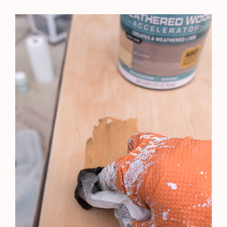
←
Previous Post
Next Post
→
Leave a Comment
Your email address will not be published.
Required
fields are marked
*
Type
here..