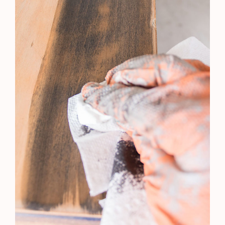
A Year To DisRemember…and Some BIG News
Orange Wood Hack | BEAUTIFUL Coastal Look
| Dresser Renovation
Sunroom Decorating | A Room For The Senses
The Family Game Night Area With a Vintage
Twist | Carving Out A Small Nook For Family
Fun
Furniture Redo's