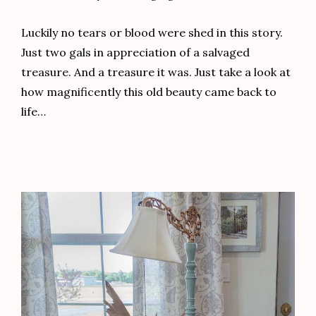
Luckily no tears or blood were shed in this story.
Just two gals in appreciation of a salvaged
treasure. And a treasure it was. Just take a look at
how magnificently this old beauty came back to
life…