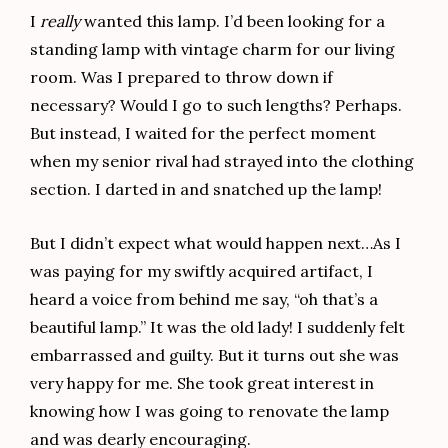
I
really
wanted this lamp. I’d been looking for a
standing lamp with vintage charm for our living
room. Was I prepared to throw down if
necessary? Would I go to such lengths? Perhaps.
But instead, I waited for the perfect moment
when my senior rival had strayed into the clothing
section. I darted in and snatched up the lamp!
But I didn’t expect what would happen next…As I
was paying for my swiftly acquired artifact, I
heard a voice from behind me say, “oh that’s a
beautiful lamp.” It was the old lady! I suddenly felt
embarrassed and guilty. But it turns out she was
very happy for me. She took great interest in
knowing how I was going to renovate the lamp
and was dearly encouraging.