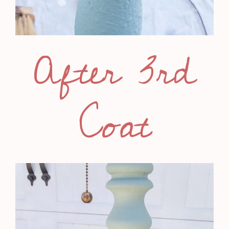
After 3rd
Coat