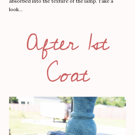
absorbed into the texture of the lamp. Take a
look…
After 1st
Coat