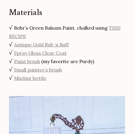
Materials
√ Behr’s Green Balsam Paint, chalked using
THIS
RECIPE
√
Antique Gold Rub ‘n Buff
√
Spray Gloss Clear Coat
√
Paint brush
(my favorite are Purdy)
√
Small painter’s brush
√
Misting bottle