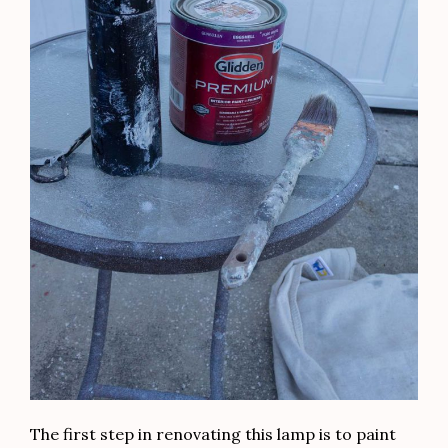
The first step in renovating this lamp is to paint