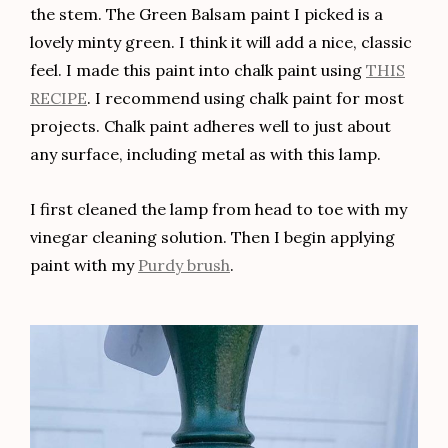
the stem. The Green Balsam paint I picked is a
lovely minty green. I think it will add a nice, classic
feel. I made this paint into chalk paint using
THIS
RECIPE
. I recommend using chalk paint for most
projects. Chalk paint adheres well to just about
any surface, including metal as with this lamp.
I first cleaned the lamp from head to toe with my
vinegar cleaning solution. Then I begin applying
paint with my
Purdy brush
.