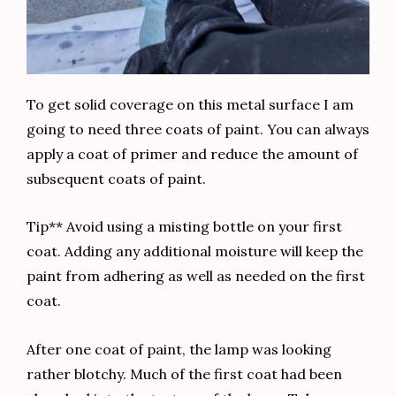
To get solid coverage on this metal surface I am
going to need three coats of paint. You can always
apply a coat of primer and reduce the amount of
subsequent coats of paint.
Tip** Avoid using a misting bottle on your first
coat. Adding any additional moisture will keep the
paint from adhering as well as needed on the first
coat.
After one coat of paint, the lamp was looking
rather blotchy. Much of the first coat had been