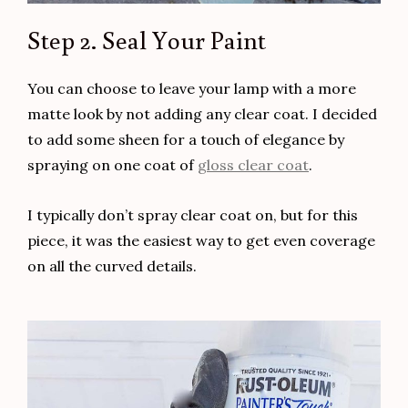
Step 2. Seal Your Paint
You can choose to leave your lamp with a more
matte look by not adding any clear coat. I decided
to add some sheen for a touch of elegance by
spraying on one coat of
gloss clear coat
.
I typically don’t spray clear coat on, but for this
piece, it was the easiest way to get even coverage
on all the curved details.