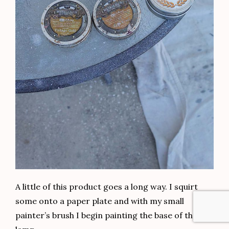
A little of this product goes a long way. I squirt
some onto a paper plate and with my small
painter’s brush I begin painting the base of the