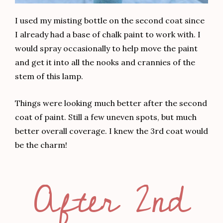
I used my misting bottle on the second coat since
I already had a base of chalk paint to work with. I
would spray occasionally to help move the paint
and get it into all the nooks and crannies of the
stem of this lamp.
Things were looking much better after the second
coat of paint. Still a few uneven spots, but much
better overall coverage. I knew the 3rd coat would
be the charm!
After 2nd