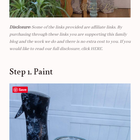
Disclosure:
Some of the links provided are affiliate links. By
purchasing through these links you are supporting this family
blog and the work we do and there is no extra cost to you. If you
would like to read our full disclosure, click
HERE
.
Step 1. Paint
Save