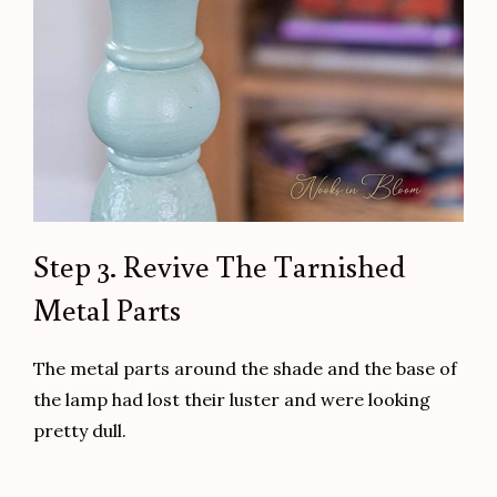
Step 3. Revive The Tarnished
Metal Parts
The metal parts around the shade and the base of
the lamp had lost their luster and were looking
pretty dull.