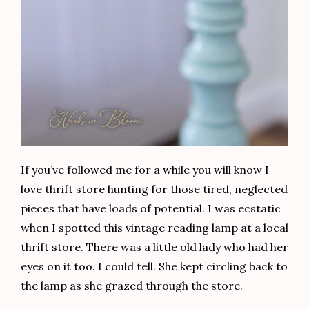
If you’ve followed me for a while you will know I
love thrift store hunting for those tired, neglected
pieces that have loads of potential. I was ecstatic
when I spotted this vintage reading lamp at a local
thrift store. There was a little old lady who had her
eyes on it too. I could tell. She kept circling back to
the lamp as she grazed through the store.