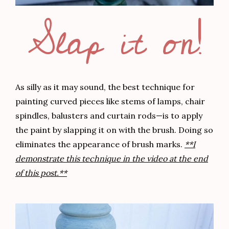
Slap it on!
As silly as it may sound, the best technique for
painting curved pieces like stems of lamps, chair
spindles, balusters and curtain rods—is to apply
the paint by slapping it on with the brush. Doing so
eliminates the appearance of brush marks.
**I
demonstrate this technique in the video at the end
of this post.**