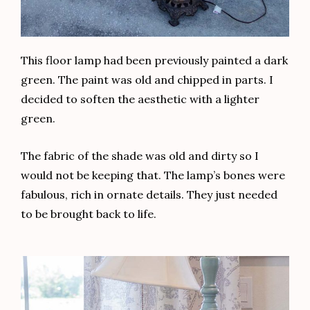
This floor lamp had been previously painted a dark
green. The paint was old and chipped in parts. I
decided to soften the aesthetic with a lighter
green.
The fabric of the shade was old and dirty so I
would not be keeping that. The lamp’s bones were
fabulous, rich in ornate details. They just needed
to be brought back to life.