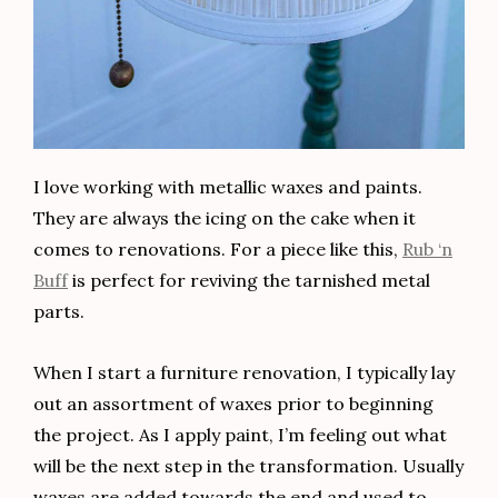
I love working with metallic waxes and paints.
They are always the icing on the cake when it
comes to renovations. For a piece like this,
Rub ‘n
Buff
is perfect for reviving the tarnished metal
parts.
When I start a furniture renovation, I typically lay
out an assortment of waxes prior to beginning
the project. As I apply paint, I’m feeling out what
will be the next step in the transformation. Usually
waxes are added towards the end and used to