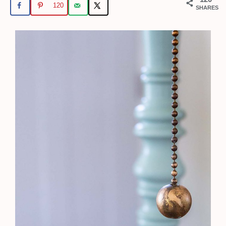
120
SHARES