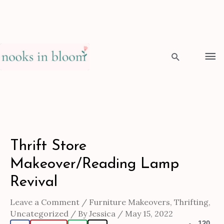
Skip
to
Ma
content
Me
Search
Post
Thrift Store
navigation
Makeover/Reading Lamp
Revival
Leave a Comment
/
Furniture Makeovers
,
Thrifting
,
Uncategorized
/ By
Jessica
/
May 15, 2022
120