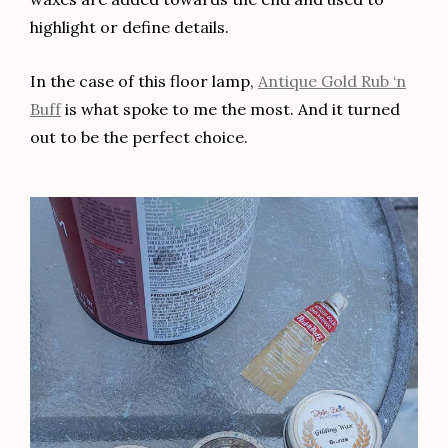
highlight or define details.
In the case of this floor lamp,
Antique Gold Rub ‘n
Buff
is what spoke to me the most. And it turned
out to be the perfect choice.