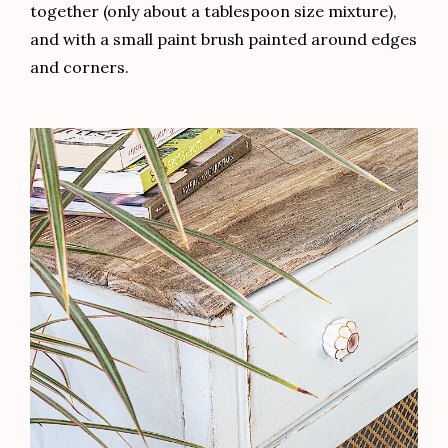
together (only about a tablespoon size mixture),
and with a small paint brush painted around edges
and corners.