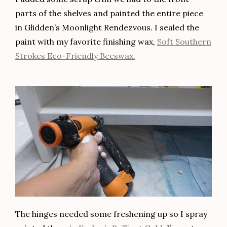
parts of the shelves and painted the entire piece
in Glidden’s Moonlight Rendezvous. I sealed the
paint with my favorite finishing wax,
Soft Southern
Strokes Eco-Friendly Beeswax.
The hinges needed some freshening up so I spray