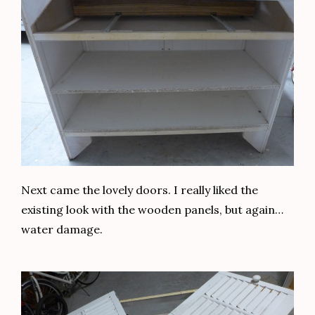
Next came the lovely doors. I really liked the
existing look with the wooden panels, but again…
water damage.