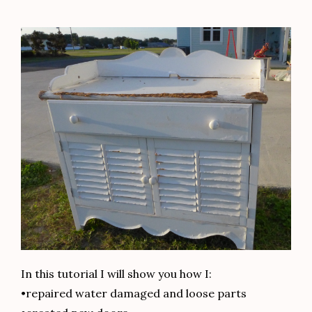
In this tutorial I will show you how I:
•repaired water damaged and loose parts