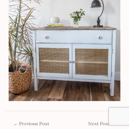
←
Previous Post
Next Post
→