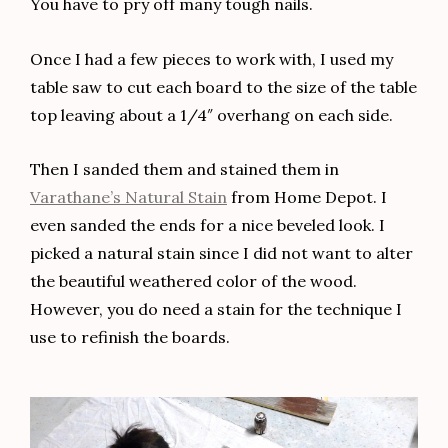
You have to pry off many tough nails.
Once I had a few pieces to work with, I used my
table saw to cut each board to the size of the table
top leaving about a 1/4″ overhang on each side.
Then I sanded them and stained them in
Varathane’s Natural
Stain
from Home Depot. I
even sanded the ends for a nice beveled look. I
picked a natural stain since I did not want to alter
the beautiful weathered color of the wood.
However, you do need a stain for the technique I
use to refinish the boards.