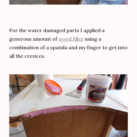
For the water damaged parts I applied a
generous amount of
wood filler
using a
combination of a spatula and my finger to get into
all the crevices.