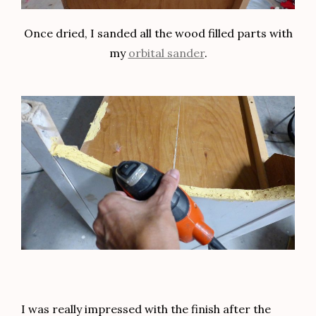
Once dried, I sanded all the wood filled parts with
my
orbital sander
.
I was really impressed with the finish after the