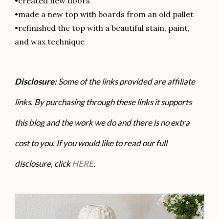
•created new doors
•made a new top with boards from an old pallet
•refinished the top with a beautiful stain, paint,
and wax technique
Disclosure:
Some of the links provided are affiliate
links. By purchasing through these links it supports
this blog and the work we do and there is no extra
cost to you. If you would like to read our full
disclosure, click
HERE
.