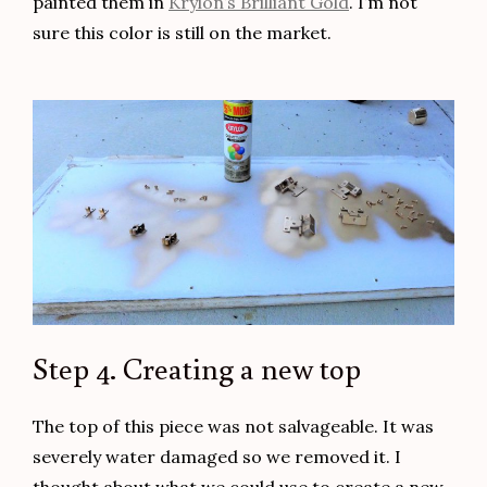
painted them in
Krylon’s Brilliant Gold
. I’m not
sure this color is still on the market.
Step 4. Creating a new top
The top of this piece was not salvageable. It was
severely water damaged so we removed it. I
thought about what we could use to create a new