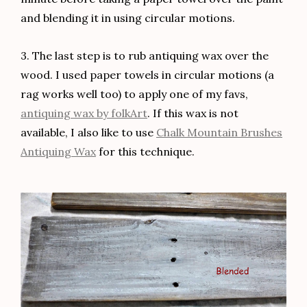
and blending it in using circular motions.
3. The last step is to rub antiquing wax over the
wood. I used paper towels in circular motions (a
rag works well too) to apply one of my favs,
antiquing wax by folkArt
. If this wax is not
available, I also like to use
Chalk Mountain Brushes
Antiquing Wax
for this technique.