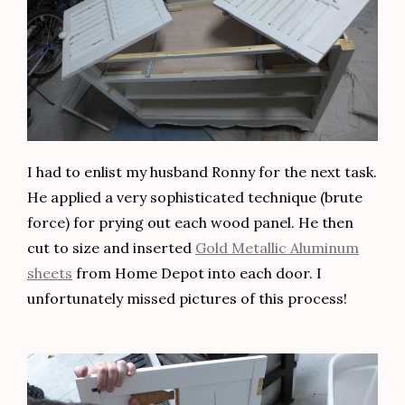
I had to enlist my husband Ronny for the next task.
He applied a very sophisticated technique (brute
force) for prying out each wood panel. He then
cut to size and inserted
Gold Metallic Aluminum
sheets
from Home Depot into each door. I
unfortunately missed pictures of this process!