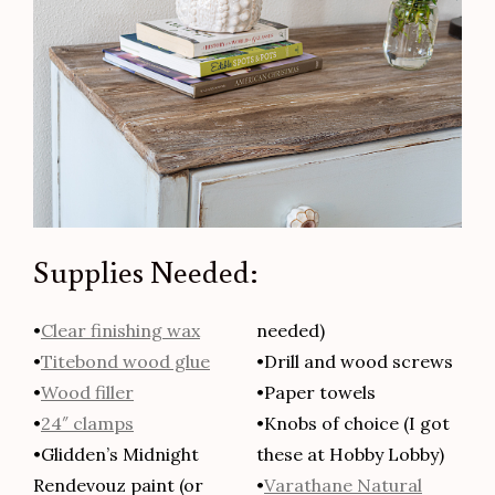
Supplies Needed:
•
Clear finishing wax
needed)
•
Titebond wood glue
•Drill and wood screws
•
Wood filler
•Paper towels
•
24″ clamps
•Knobs of choice (I got
•Glidden’s Midnight
these at Hobby Lobby)
Rendevouz paint (or
•
Varathane Natural