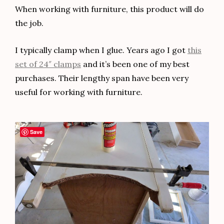
When working with furniture, this product will do
the job.
I typically clamp when I glue. Years ago I got
this
set of 24″ clamps
and it’s been one of my best
purchases. Their lengthy span have been very
useful for working with furniture.
Save