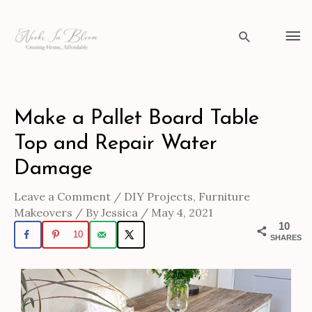
Skip
to
Ma
Search
content
Me
Post
Make a Pallet Board Table
navigation
Top and Repair Water
Damage
Leave a Comment
/
DIY Projects
,
Furniture
Makeovers
/ By
Jessica
/
May 4, 2021
10
10
SHARES