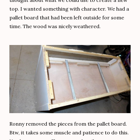
top. I wanted something with character. We had a
pallet board that had been left outside for some
time. The wood was nicely weathered.
Ronny removed the pieces from the pallet board.
Btw, it takes some muscle and patience to do this.