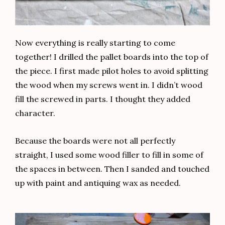
Now everything is really starting to come
together! I drilled the pallet boards into the top of
the piece. I first made pilot holes to avoid splitting
the wood when my screws went in. I didn’t wood
fill the screwed in parts. I thought they added
character.
Because the boards were not all perfectly
straight, I used some wood filler to fill in some of
the spaces in between. Then I sanded and touched
up with paint and antiquing wax as needed.