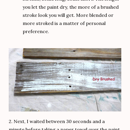
you let the paint dry, the more of a brushed
stroke look you will get. More blended or
more stroked is a matter of personal
preference.
2. Next, I waited between 30 seconds and a
minute before taking a paper towel over the paint