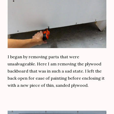
I began by removing parts that were
unsalvageable. Here I am removing the plywood
backboard that was in such a sad state. I left the
back open for ease of painting before enclosing it
with a new piece of thin, sanded plywood.