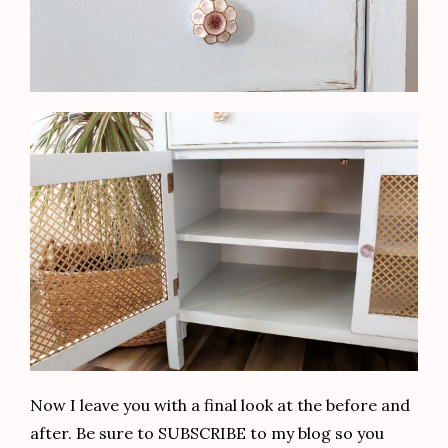
Now I leave you with a final look at the before and
after. Be sure to SUBSCRIBE to my blog so you