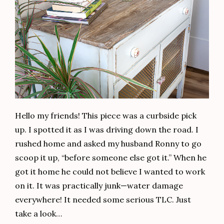
Hello my friends! This piece was a curbside pick
up. I spotted it as I was driving down the road. I
rushed home and asked my husband Ronny to go
scoop it up, “before someone else got it.” When he
got it home he could not believe I wanted to work
on it. It was practically junk—water damage
everywhere! It needed some serious TLC. Just
take a look…