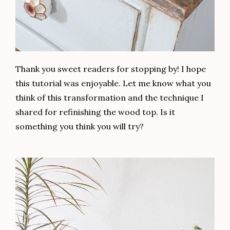
Thank you sweet readers for stopping by! I hope
this tutorial was enjoyable. Let me know what you
think of this transformation and the technique I
shared for refinishing the wood top. Is it
something you think you will try?