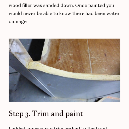
wood filler was sanded down. Once painted you
would never be able to know there had been water
damage.
Step 3. Trim and paint
I added some scrap trim we had to the front