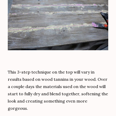
This 3-step technique on the top will vary in
results based on wood tannins in your wood. Over
a couple days the materials used on the wood will
start to fully dry and blend together, softening the
look and creating something even more
gorgeous.