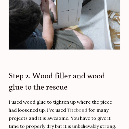
Step 2. Wood filler and wood
glue to the rescue
I used wood glue to tighten up where the piece
had loosened up. I’ve used
Titebond
for many
projects and it is awesome. You have to give it
time to properly dry but it is unbelievably strong.