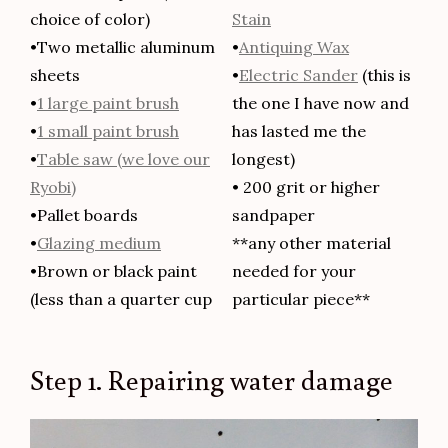
choice of color)
Stain
•Two metallic aluminum
•
Antiquing Wax
sheets
•
Electric Sander
(this is
•
1 large paint brush
the one I have now and
•
1 small paint brush
has lasted me the
•
Table saw (we love our
longest)
Ryobi)
• 200 grit or higher
•Pallet boards
sandpaper
•
Glazing medium
**any other material
•Brown or black paint
needed for your
(less than a quarter cup
particular piece**
Step 1. Repairing water damage