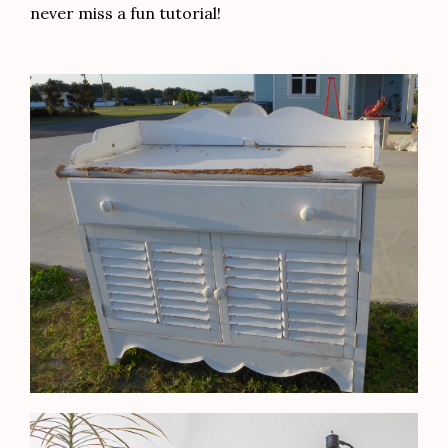
never miss a fun tutorial!