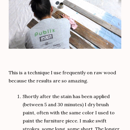
This is a technique I use frequently on raw wood
because the results are so amazing.
Shortly after the stain has been applied
(between 5 and 30 minutes) I dry brush
paint, often with the same color I used to
paint the furniture piece. I make swift
strokes, some long, some short. The longer