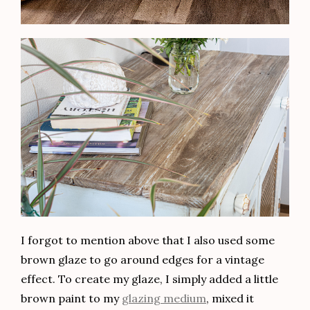
I forgot to mention above that I also used some
brown glaze to go around edges for a vintage
effect. To create my glaze, I simply added a little
brown paint to my
glazing medium
, mixed it