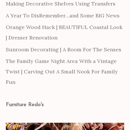
Making Decorative Shelves Using Transfers
A Year To DisRemember…and Some BIG News
Orange Wood Hack | BEAUTIFUL Coastal Look
| Dresser Renovation
Sunroom Decorating | A Room For The Senses
The Family Game Night Area With a Vintage
Twist | Carving Out A Small Nook For Family
Fun
Furniture Redo's