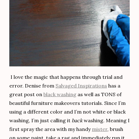
I love the magic that happens through trial and
error. Denise from
Salvaged Inspirations
has a
great post on
black washing
as well as TONS of
beautiful furniture makeovers tutorials. Since I’m
using a different color and I’m not white or black
washing, I’m just calling it
back
washing. Meaning I
first spray the area with my handy
mister
, brush
on some paint, take a rag and immediately run it