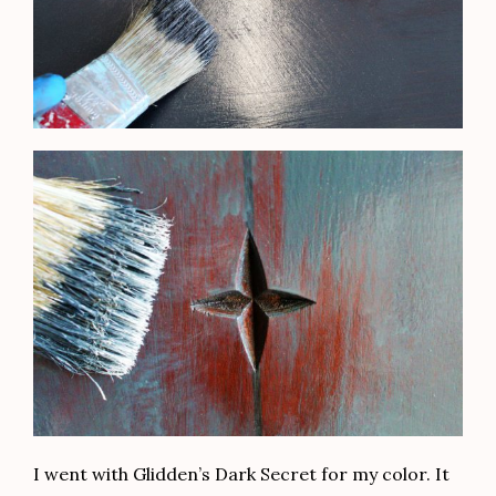
I went with Glidden’s Dark Secret for my color. It