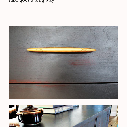
tube goes a long way.