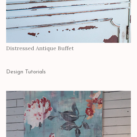
Distressed Antique Buffet
Design Tutorials