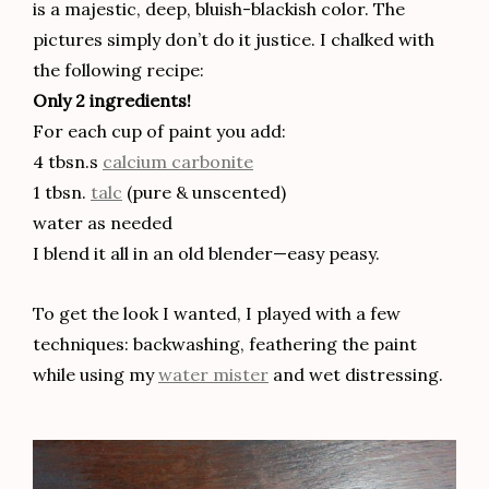
is a majestic, deep, bluish-blackish color. The
pictures simply don’t do it justice. I chalked with
the following recipe:
Only 2 ingredients!
For each cup of paint you add:
4 tbsn.s
calcium carbonite
1 tbsn.
talc
(pure & unscented)
water as needed
I blend it all in an old blender—easy peasy.
To get the look I wanted, I played with a few
techniques: backwashing, feathering the paint
while using my
water mister
and wet distressing.