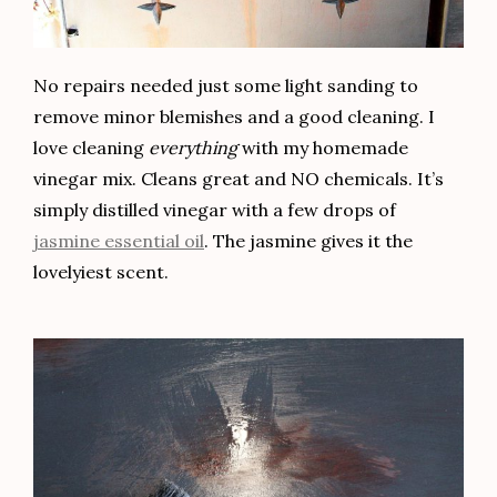
No repairs needed just some light sanding to
remove minor blemishes and a good cleaning. I
love cleaning
everything
with my homemade
vinegar mix. Cleans great and NO chemicals. It’s
simply distilled vinegar with a few drops of
jasmine essential oil
. The jasmine gives it the
lovelyiest scent.