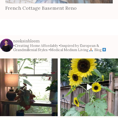
French Cottage Basement Reno
nooksinbloom
•Creating Home Affordably
•Inspired by European &
Grandmillenial Styles
•Medical Medium Living
Blog