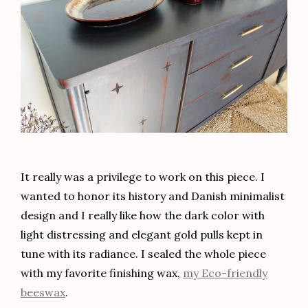
It really was a privilege to work on this piece. I
wanted to honor its history and Danish minimalist
design and I really like how the dark color with
light distressing and elegant gold pulls kept in
tune with its radiance. I sealed the whole piece
with my favorite finishing wax,
my Eco-friendly
beeswax
.