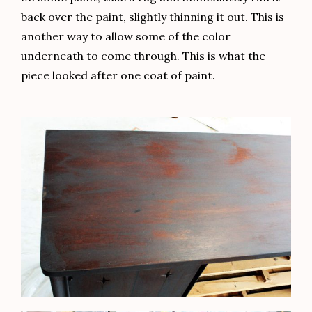
back over the paint, slightly thinning it out. This is
another way to allow some of the color
underneath to come through. This is what the
piece looked after one coat of paint.