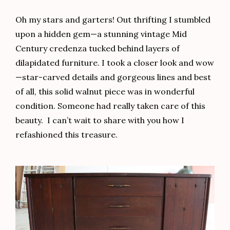
Oh my stars and garters! Out thrifting I stumbled
upon a hidden gem—a stunning vintage Mid
Century credenza tucked behind layers of
dilapidated furniture. I took a closer look and wow
—star-carved details and gorgeous lines and best
of all, this solid walnut piece was in wonderful
condition. Someone had really taken care of this
beauty. I can’t wait to share with you how I
refashioned this treasure.