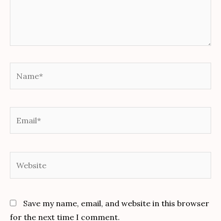
Name*
Email*
Website
Save my name, email, and website in this browser
for the next time I comment.