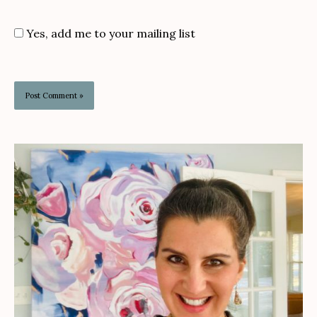
Yes, add me to your mailing list