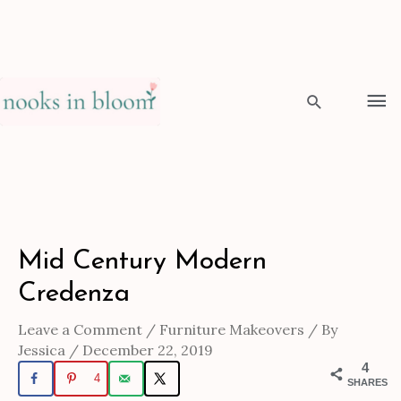
Skip
to
Ma
content
Me
Search
Post
Mid Century Modern
navigation
Credenza
Leave a Comment
/
Furniture Makeovers
/ By
Jessica
/
December 22, 2019
4
4
SHARES