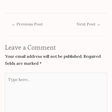
←
Previous Post
Next Post
→
Leave a Comment
Your email address will not be published.
Required
fields are marked
*
Type
here..