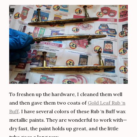
To freshen up the hardware, I cleaned them well
and then gave them two coats of
Gold Leaf Rub ‘n
Buff
. I have several colors of these Rub ‘n Buff wax
metallic paints. They are wonderful to work with—
dry fast, the paint holds up great, and the little