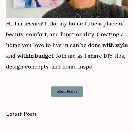
Hi, I'm Jessica! I like my home to be a place of
beauty, comfort, and functionality. Creating a
home you love to live in can be done
with style
and
within budget
. Join me as I share DIY tips,
design concepts, and home inspo.
About Jessica
Latest Posts