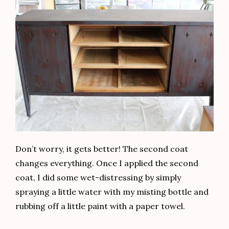
Don’t worry, it gets better! The second coat
changes everything. Once I applied the second
coat, I did some wet-distressing by simply
spraying a little water with my misting bottle and
rubbing off a little paint with a paper towel.