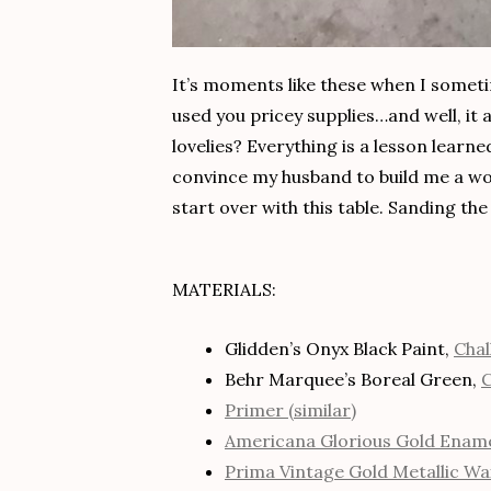
It’s moments like these when I someti
used you pricey supplies…and well, it 
lovelies? Everything is a lesson learne
convince my husband to build me a wor
start over with this table. Sanding the 
MATERIALS:
Glidden’s Onyx Black Paint,
Chal
Behr Marquee’s Boreal Green,
C
Primer (similar)
Americana Glorious Gold Ename
Prima Vintage Gold Metallic Wa