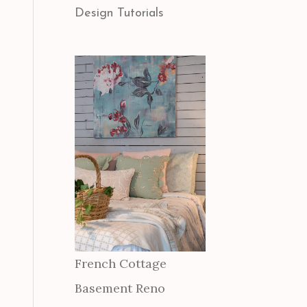
Design Tutorials
French Cottage
Basement Reno