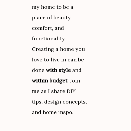
my home to be a
place of beauty,
comfort, and
functionality.
Creating a home you
love to live in can be
done
with style
and
within budget
. Join
me as I share DIY
tips, design concepts,
and home inspo.