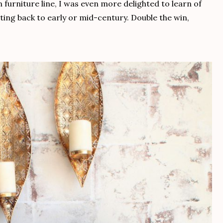
furniture line, I was even more delighted to learn of
dating back to early or mid-century. Double the win,