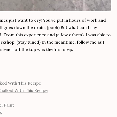
mes just want to cry! You’ve put in hours of work and
all goes down the drain. (pooh) But what can I say
d. From this experience and (a few others), I was able to
kshop! (Stay tuned) In the meantime, follow me as I
stencil off the top was the first step.
ked With This Recipe
halked With This Recipe
l Paint
x