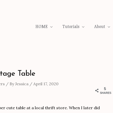
HOME
Tutorials
About
ntage Table
ers
/ By
Jessica
/
April 17, 2020
5
SHARES
r cute table at a local thrift store. When I later did