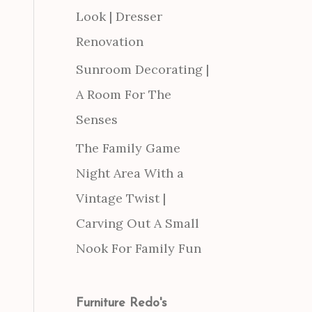
Look | Dresser
Renovation
Sunroom Decorating |
A Room For The
Senses
The Family Game
Night Area With a
Vintage Twist |
Carving Out A Small
Nook For Family Fun
Furniture Redo's