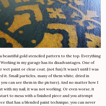
d a beautiful gold stenciled pattern to the top. Everything
. Working in my garage has its disadvantages. One of
r wet paint or clear coat. (not fun) It wasn’t until I was
d it. Small particles, many of them white, dried in
, you can see them in the picture). And no matter how I
ut with my nail, it was not working. Or even worse, it
 start to mess with a finished piece and you attempt
iece that has a blended paint technique, you can never