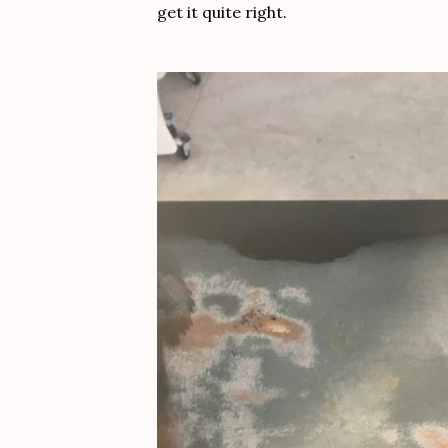
get it quite right.