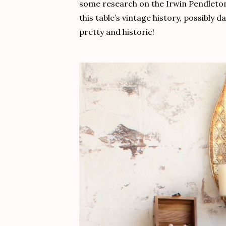
some research on the Irwin Pendleton 
this table’s vintage history, possibly 
pretty and historic!