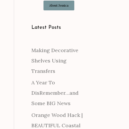
About Jessica
Latest Posts
Making Decorative
Shelves Using
Transfers
A Year To
DisRemember…and
Some BIG News
Orange Wood Hack |
BEAUTIFUL Coastal