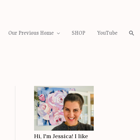
Our Previous Home
SHOP
YouTube
Sea
Hi, I'm Jessica! I like