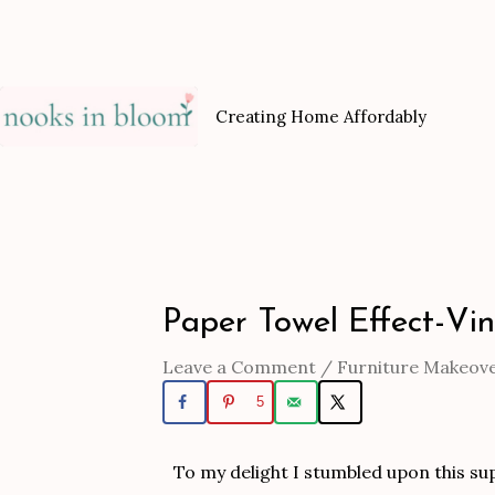
Skip
to
content
Creating Home Affordably
Paper Towel Effect-Vi
Post
navigation
Leave a Comment
/
Furniture Makeov
5
To my delight I stumbled upon this supe