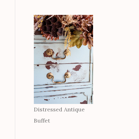
Distressed Antique
Buffet