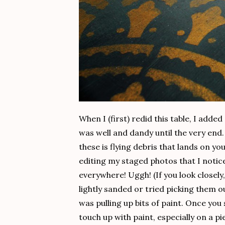
When I (first) redid this table, I adde
was well and dandy until the very end
these is flying debris that lands on you
editing my staged photos that I notice
everywhere! Uggh! (If you look closely
lightly sanded or tried picking them o
was pulling up bits of paint. Once you
touch up with paint, especially on a p