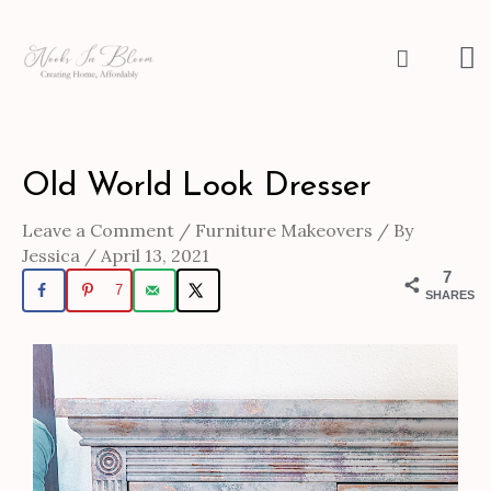
Skip
to
M
Search
content
M
Post
Old World Look Dresser
navigation
Leave a Comment
/
Furniture Makeovers
/ By
Jessica
/
April 13, 2021
7
7
SHARES