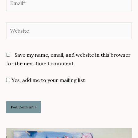
Website
Save my name, email, and website in this browser
for the next time I comment.
Yes, add me to your mailing list