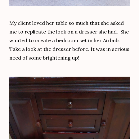
My client loved her table so much that she asked
me to replicate the look on a dresser she had. She
wanted to create a bedroom set in her Airbnb.
Take a look at the dresser before. It was in serious
need of some brightening up!