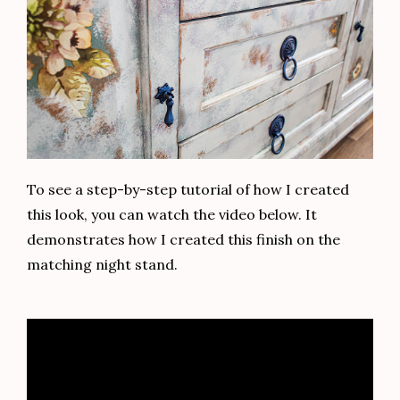
To see a step-by-step tutorial of how I created
this look, you can watch the video below. It
demonstrates how I created this finish on the
matching night stand.