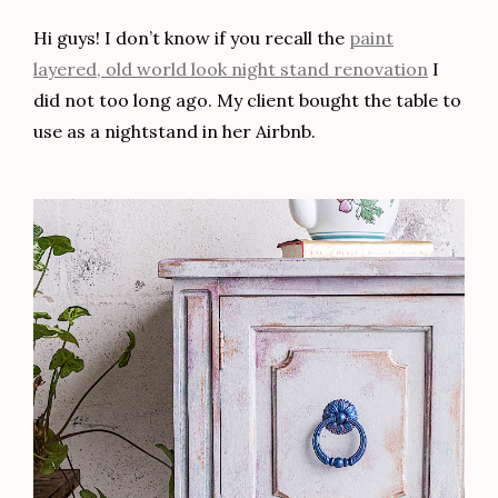
Hi guys! I don’t know if you recall the
paint
layered, old world look night stand renovation
I
did not too long ago. My client bought the table to
use as a nightstand in her Airbnb.