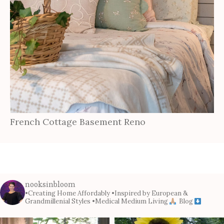
French Cottage Basement Reno
nooksinbloom
•Creating Home Affordably
•Inspired by European &
Grandmillenial Styles
•Medical Medium Living
Blog