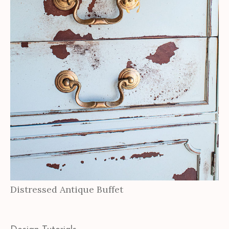
Distressed Antique Buffet