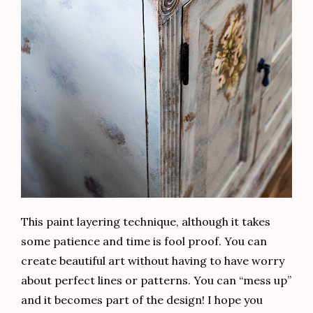
This paint layering technique, although it takes
some patience and time is fool proof. You can
create beautiful art without having to have worry
about perfect lines or patterns. You can “mess up”
and it becomes part of the design! I hope you