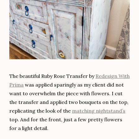
The beautiful Ruby Rose Transfer by
Redesign With
Prima
was applied sparingly as my client did not
want to overwhelm the piece with flowers. I cut
the transfer and applied two bouquets on the top,
replicating the look of the
matching nightstand’s
top. And for the front, just a few pretty flowers
for a light detail.