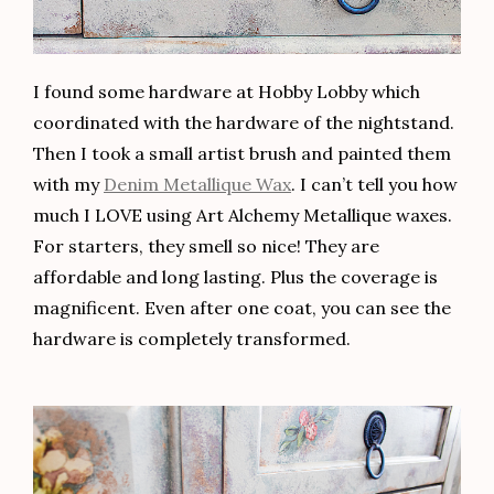
I found some hardware at Hobby Lobby which
coordinated with the hardware of the nightstand.
Then I took a small artist brush and painted them
with my
Denim Metallique Wax
. I can’t tell you how
much I LOVE using Art Alchemy Metallique waxes.
For starters, they smell so nice! They are
affordable and long lasting. Plus the coverage is
magnificent. Even after one coat, you can see the
hardware is completely transformed.