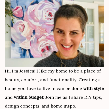
Hi, I'm Jessica! I like my home to be a place of
beauty, comfort, and functionality. Creating a
home you love to live in can be done
with style
and
within budget
. Join me as I share DIY tips,
design concepts, and home inspo.