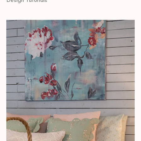
Design Tutorials