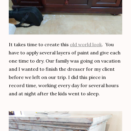
It takes time to create this
old world look
. You
have to apply several layers of paint and give each
one time to dry. Our family was going on vacation
and I wanted to finish the dresser for my client
before we left on our trip. I did this piece in
record time, working every day for several hours
and at night after the kids went to sleep.