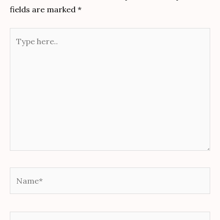
fields are marked
*
Type
here..
Name*
Email*