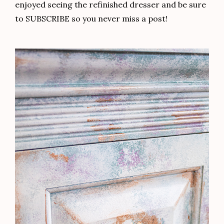
enjoyed seeing the refinished dresser and be sure
to SUBSCRIBE so you never miss a post!