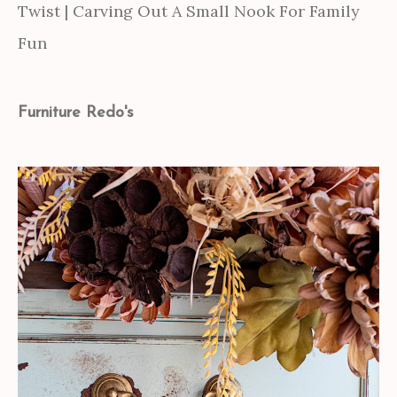
Twist | Carving Out A Small Nook For Family
Fun
Furniture Redo's