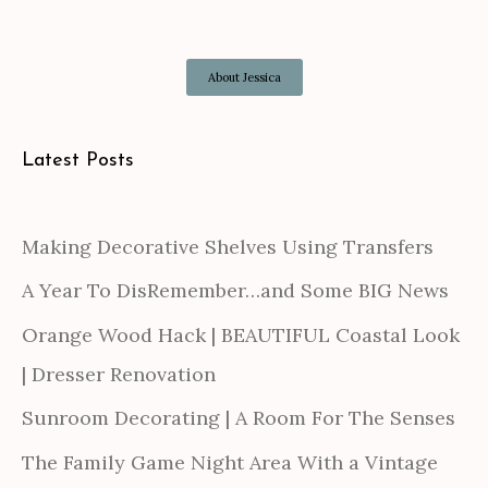
About Jessica
Latest Posts
Making Decorative Shelves Using Transfers
A Year To DisRemember…and Some BIG News
Orange Wood Hack | BEAUTIFUL Coastal Look
| Dresser Renovation
Sunroom Decorating | A Room For The Senses
The Family Game Night Area With a Vintage