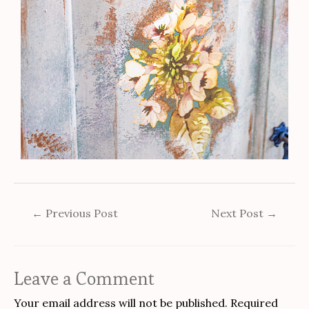
←
Previous Post
Next Post
→
Leave a Comment
Your email address will not be published.
Required