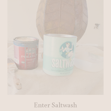
Enter Saltwash