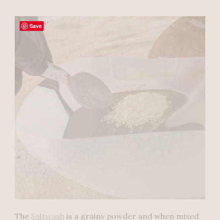
Save
The
Saltwash
is a grainy powder and when mixed