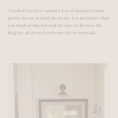
You don’t need to spend a ton of money to have
pretty decor around the home. Let me know what
you think of this tutorial! Be sure to browse the
blog for all of my free home decor tutorials.