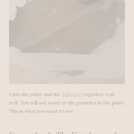
I mix the paint and the
Saltwash
together real
well. You will see some of the granules in the paint.
This is what you want to see.