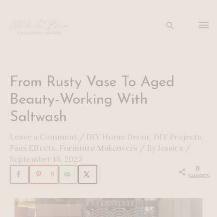
Skip
to
Ma
Search
content
Me
Post
From Rusty Vase To Aged
navigation
Beauty-Working With
Saltwash
Leave a Comment
/
DIY Home Decor
,
DIY Projects
,
Faux Effects
,
Furniture Makeovers
/ By
Jessica
/
September 18, 2023
8
8
SHARES