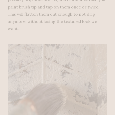
paint brush tip and tap on them once or twice.
This will flatten them out enough to not drip
anymore, without losing the textured look we
want.