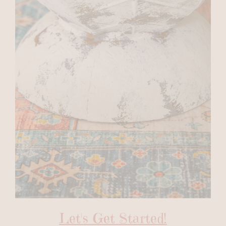
Let's Get Started!