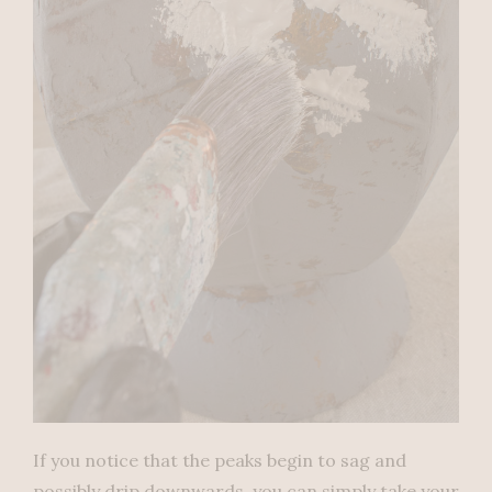
If you notice that the peaks begin to sag and
possibly drip downwards, you can simply take your