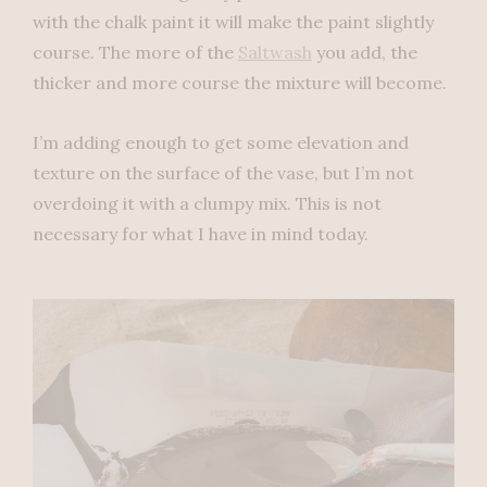
with the chalk paint it will make the paint slightly
course. The more of the
Saltwash
you add, the
thicker and more course the mixture will become.
I’m adding enough to get some elevation and
texture on the surface of the vase, but I’m not
overdoing it with a clumpy mix. This is not
necessary for what I have in mind today.