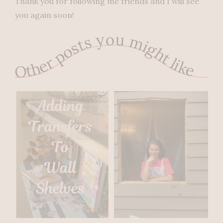
Thank you for following me friends and I will see
you again soon!
Other posts you might like