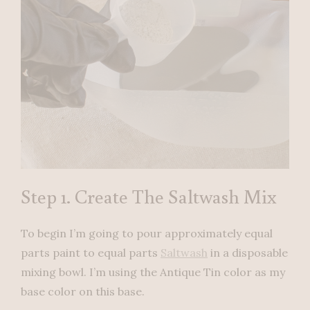
Step 1. Create The Saltwash Mix
To begin I’m going to pour approximately equal
parts paint to equal parts
Saltwash
in a disposable
mixing bowl. I’m using the Antique Tin color as my
base color on this base.