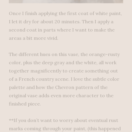
Once I finish applying the first coat of white paint,
I let it dry for about 20 minutes. Then I apply a
second coat in parts where I want to make the
areas a bit more vivid.
The different hues on this vase, the orange-rusty
color, plus the deep gray and the white, all work
together magnificently to create something out
of a French country scene. I love the subtle color
palette and how the Chevron pattern of the
original vase adds even more character to the
finished piece.
**If you don’t want to worry about eventual rust
marks coming through your paint, (this happened