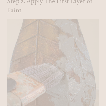
Step 2. Apply The First Layer of
Paint