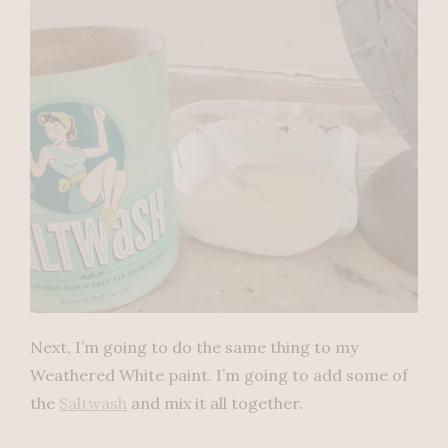
Next, I’m going to do the same thing to my
Weathered White paint. I’m going to add some of
the
Saltwash
and mix it all together.