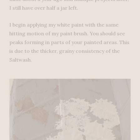
I still have over half a jar left.
I begin applying my white paint with the same
hitting motion of my paint brush. You should see
peaks forming in parts of your painted areas. This
is due to the thicker, grainy consistency of the
Saltwash.