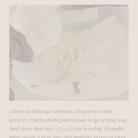
I don’t need large amounts of paint for this
project. A little chalk paint tends to go a long way.
And I love that my
Saltwash
jar is so big. I bought
mine about a year ago and multiple projects later,