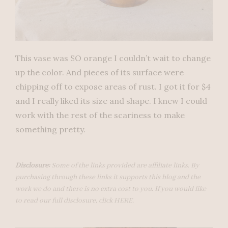
This vase was SO orange I couldn’t wait to change
up the color. And pieces of its surface were
chipping off to expose areas of rust. I got it for $4
and I really liked its size and shape. I knew I could
work with the rest of the scariness to make
something pretty.
Disclosure:
Some of the links provided are affiliate links. By
purchasing through these links it supports this blog and the
work we do and there is no extra cost to you. If you would like
to read our full disclosure, click
HERE
.