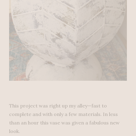
This project was right up my alley—fast to
complete and with only a few materials. In less
than an hour this vase was given a fabulous new
look.