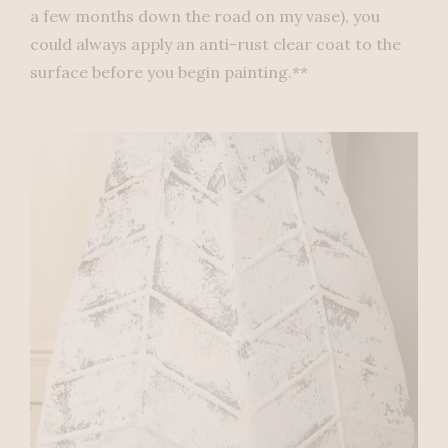
a few months down the road on my vase), you
could always apply an anti-rust clear coat to the
surface before you begin painting.**