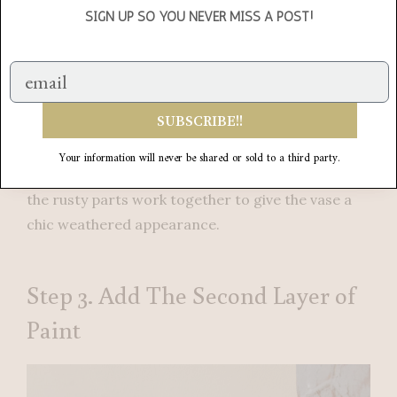
SIGN UP SO YOU NEVER MISS A POST!
SUBSCRIBE!!
I’m really happy with how the vase is looking after
just one coat of paint. Already it is transformed
Your information will never be shared or sold to a third party.
into something different. I like how the gray and
the rusty parts work together to give the vase a
chic weathered appearance.
Step 3. Add The Second Layer of
Paint