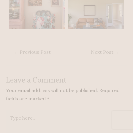
←
Previous Post
Next Post
→
Leave a Comment
Your email address will not be published.
Required
fields are marked
*
Type
here..