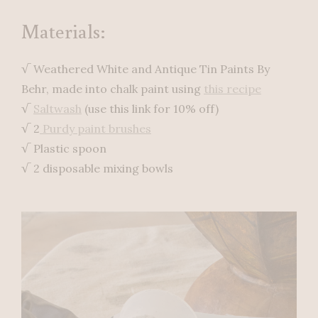
Materials:
√ Weathered White and Antique Tin Paints By
Behr, made into chalk paint using
this recipe
√
Saltwash
(use this link for 10% off)
√ 2
Purdy paint brushes
√ Plastic spoon
√ 2 disposable mixing bowls