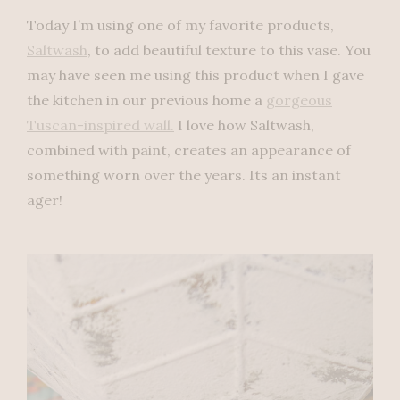
Today I’m using one of my favorite products,
Saltwash
, to add beautiful texture to this vase. You
may have seen me using this product when I gave
the kitchen in our previous home a
gorgeous
Tuscan-inspired wall.
I love how Saltwash,
combined with paint, creates an appearance of
something worn over the years. Its an instant
ager!