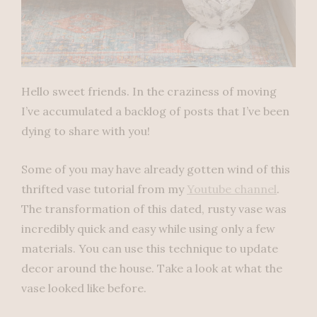
Hello sweet friends. In the craziness of moving
I’ve accumulated a backlog of posts that I’ve been
dying to share with you!
Some of you may have already gotten wind of this
thrifted vase tutorial from my
Youtube channel
.
The transformation of this dated, rusty vase was
incredibly quick and easy while using only a few
materials. You can use this technique to update
decor around the house. Take a look at what the
vase looked like before.