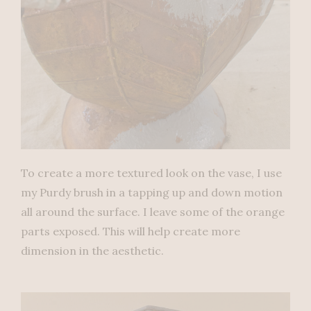
To create a more textured look on the vase, I use
my Purdy brush in a tapping up and down motion
all around the surface. I leave some of the orange
parts exposed. This will help create more
dimension in the aesthetic.