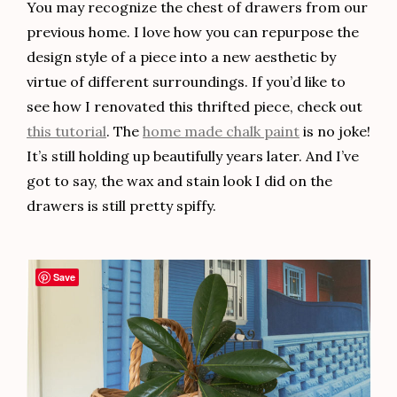
You may recognize the chest of drawers from our
previous home. I love how you can repurpose the
design style of a piece into a new aesthetic by
virtue of different surroundings. If you’d like to
see how I renovated this thrifted piece, check out
this tutorial
. The
home made chalk paint
is no joke!
It’s still holding up beautifully years later. And I’ve
got to say, the wax and stain look I did on the
drawers is still pretty spiffy.
Save