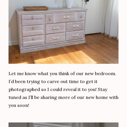
Let me know what you think of our new bedroom.
I’d been trying to carve out time to get it
photographed so I could reveal it to you! Stay
tuned as I’ll be sharing more of our new home with
you soon!