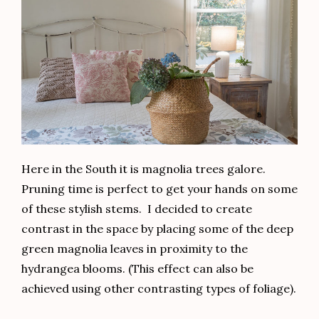
Here in the South it is magnolia trees galore.
Pruning time is perfect to get your hands on some
of these stylish stems. I decided to create
contrast in the space by placing some of the deep
green magnolia leaves in proximity to the
hydrangea blooms. (This effect can also be
achieved using other contrasting types of foliage).