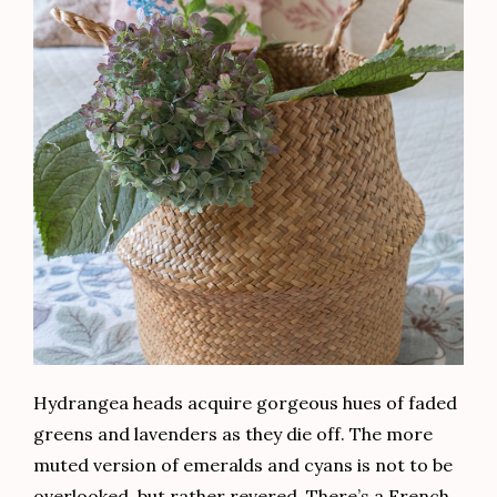
Hydrangea heads acquire gorgeous hues of faded
greens and lavenders as they die off. The more
muted version of emeralds and cyans is not to be
overlooked, but rather revered. There’s a French