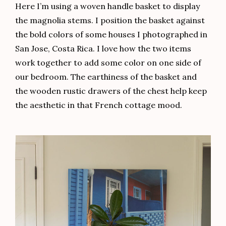
Here I’m using a woven handle basket to display
the magnolia stems. I position the basket against
the bold colors of some houses I photographed in
San Jose, Costa Rica. I love how the two items
work together to add some color on one side of
our bedroom. The earthiness of the basket and
the wooden rustic drawers of the chest help keep
the aesthetic in that French cottage mood.