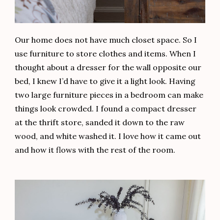
Our home does not have much closet space. So I
use furniture to store clothes and items. When I
thought about a dresser for the wall opposite our
bed, I knew I’d have to give it a light look. Having
two large furniture pieces in a bedroom can make
things look crowded. I found a compact dresser
at the thrift store, sanded it down to the raw
wood, and white washed it. I love how it came out
and how it flows with the rest of the room.