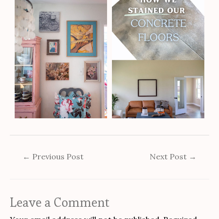
←
Previous Post
Next Post
→
Leave a Comment