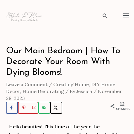
Skip
to
Ma
Search
content
Me
Post
Our Main Bedroom | How To
navigation
Decorate Your Room With
Dying Blooms!
Leave a Comment
/
Creating Home
,
DIY Home
Decor
,
Home Decorating
/ By
Jessica
/
November
28, 2023
12
12
SHARES
Hello beauties! This time of the year the