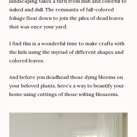
landscaping takes a turn from lush and colorful to
naked and dull. The remnants of fall-colored
foliage float down to join the piles of dead leaves
that was once your yard.
I find this is a wonderful time to make crafts with
the kids using the myriad of different shapes and
colored leaves.
And before you deadhead those dying blooms on
your beloved plants, here’s a way to beautify your
home using cuttings of those wilting blossoms.