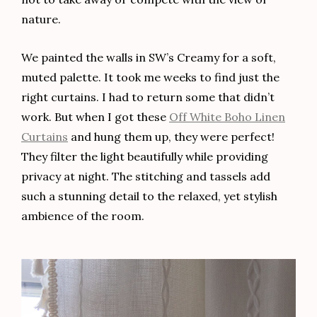
nature.
We painted the walls in SW’s Creamy for a soft,
muted palette. It took me weeks to find just the
right curtains. I had to return some that didn’t
work. But when I got these
Off White Boho Linen
Curtains
and hung them up, they were perfect!
They filter the light beautifully while providing
privacy at night. The stitching and tassels add
such a stunning detail to the relaxed, yet stylish
ambience of the room.