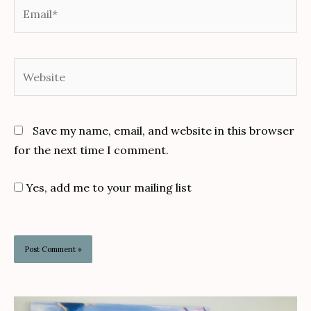
Email*
Website
Save my name, email, and website in this browser
for the next time I comment.
Yes, add me to your mailing list