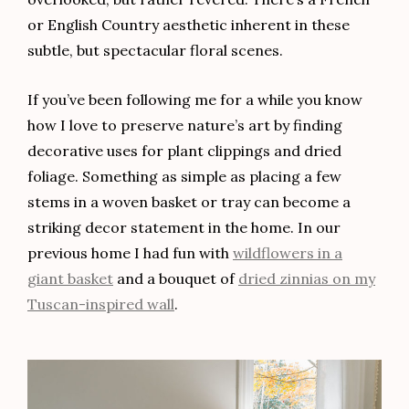
or English Country aesthetic inherent in these
subtle, but spectacular floral scenes.
If you’ve been following me for a while you know
how I love to preserve nature’s art by finding
decorative uses for plant clippings and dried
foliage. Something as simple as placing a few
stems in a woven basket or tray can become a
striking decor statement in the home. In our
previous home I had fun with
wildflowers in a
giant basket
and a bouquet of
dried zinnias on my
Tuscan-inspired wall
.