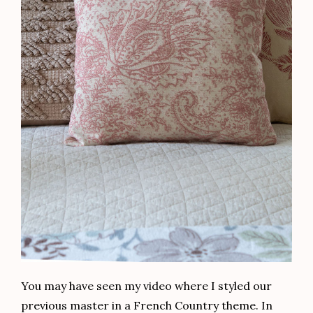
You may have seen my video where I styled our
previous master in a French Country theme. In