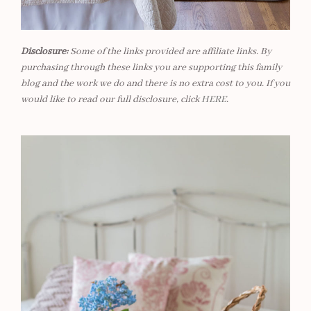
Disclosure:
Some of the links provided are affiliate links. By
purchasing through these links you are supporting this family
blog and the work we do and there is no extra cost to you. If you
would like to read our full disclosure, click
HERE
.