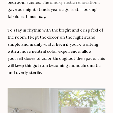
bedroom scenes. The
smoky rustic renovation
I
gave our night stands years ago is still looking
fabulous, I must say.
To stay in rhythm with the bright and crisp feel of
the room, I kept the decor on the night stand
simple and mainly white. Even if you’re working
with a more neutral color experience, allow
yourself doses of color throughout the space. This
will keep things from becoming monochromatic
and overly sterile.