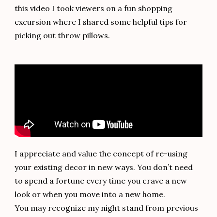
this video I took viewers on a fun shopping
excursion where I shared some helpful tips for
picking out throw pillows.
I appreciate and value the concept of re-using
your existing decor in new ways. You don’t need
to spend a fortune every time you crave a new
look or when you move into a new home.
You may recognize my night stand from previous