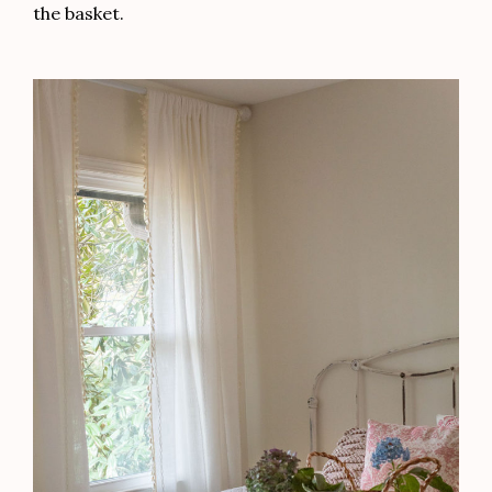
the basket.