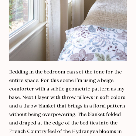
Bedding in the bedroom can set the tone for the
entire space. For this scene I’m using a beige
comforter with a subtle geometric pattern as my
base. Next I layer with throw pillows in soft colors
and a throw blanket that brings in a floral pattern
without being overpowering. The blanket folded
and draped at the edge of the bed ties into the
French Country feel of the Hydrangea blooms in