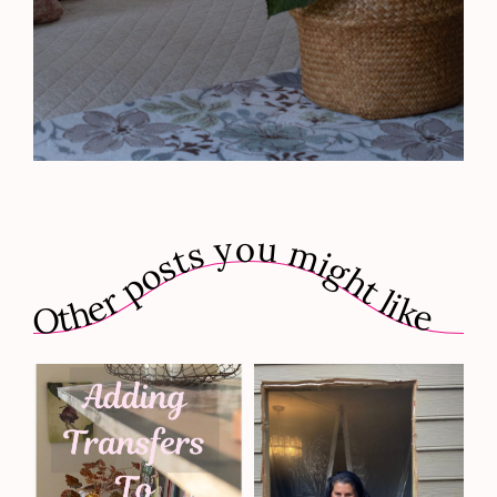
Other posts you might like