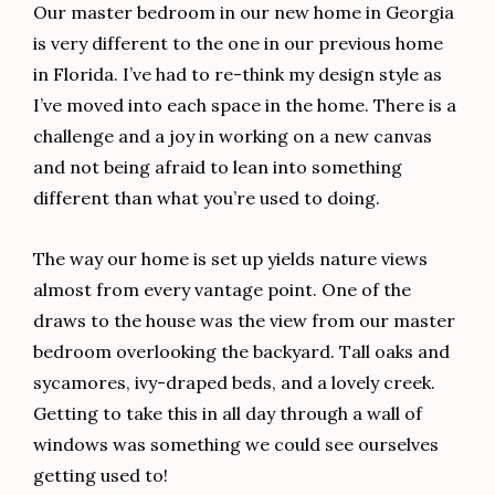
Our master bedroom in our new home in Georgia
is very different to the one in our previous home
in Florida. I’ve had to re-think my design style as
I’ve moved into each space in the home. There is a
challenge and a joy in working on a new canvas
and not being afraid to lean into something
different than what you’re used to doing.
The way our home is set up yields nature views
almost from every vantage point. One of the
draws to the house was the view from our master
bedroom overlooking the backyard. Tall oaks and
sycamores, ivy-draped beds, and a lovely creek.
Getting to take this in all day through a wall of
windows was something we could see ourselves
getting used to!