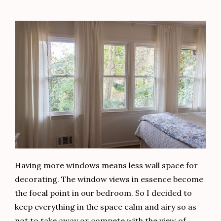
Having more windows means less wall space for
decorating. The window views in essence become
the focal point in our bedroom. So I decided to
keep everything in the space calm and airy so as
not to take away or compete with the view of