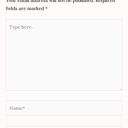
Your email address will not be published.
Required
fields are marked
*
Type
here..
Name*