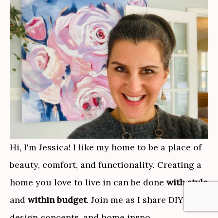
Hi, I'm Jessica! I like my home to be a place of
beauty, comfort, and functionality. Creating a
home you love to live in can be done
with style
and
within budget
. Join me as I share DIY tips,
design concepts, and home inspo.